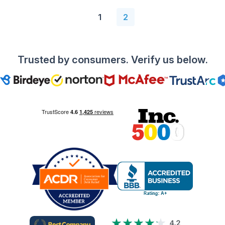
1
2
Trusted by consumers. Verify us below.