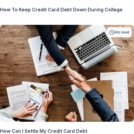
How To Keep Credit Card Debt Down During College
4m read
How Can I Settle My Credit Card Debt