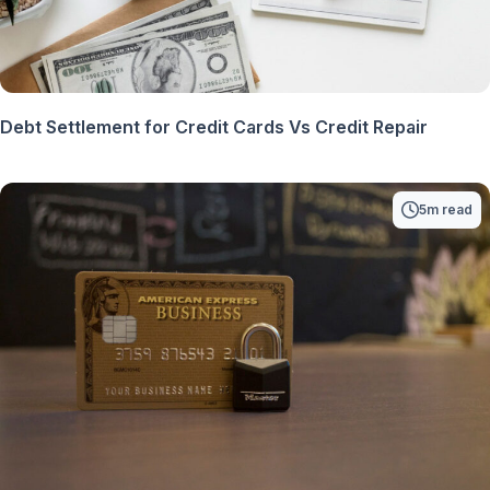
Debt Settlement for Credit Cards Vs Credit Repair
5m read