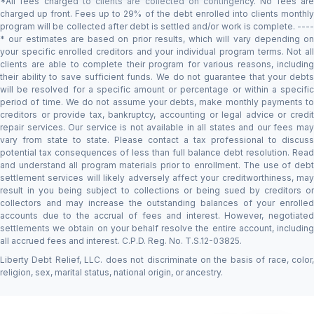
*All fees charged to clients are collected on contingency. No fees are
charged up front. Fees up to 29% of the debt enrolled into clients monthly
program will be collected after debt is settled and/or work is complete. ----
* our estimates are based on prior results, which will vary depending on
your specific enrolled creditors and your individual program terms. Not all
clients are able to complete their program for various reasons, including
their ability to save sufficient funds. We do not guarantee that your debts
will be resolved for a specific amount or percentage or within a specific
period of time. We do not assume your debts, make monthly payments to
creditors or provide tax, bankruptcy, accounting or legal advice or credit
repair services. Our service is not available in all states and our fees may
vary from state to state. Please contact a tax professional to discuss
potential tax consequences of less than full balance debt resolution. Read
and understand all program materials prior to enrollment. The use of debt
settlement services will likely adversely affect your creditworthiness, may
result in you being subject to collections or being sued by creditors or
collectors and may increase the outstanding balances of your enrolled
accounts due to the accrual of fees and interest. However, negotiated
settlements we obtain on your behalf resolve the entire account, including
all accrued fees and interest. C.P.D. Reg. No. T.S.12-03825.
Liberty Debt Relief, LLC. does not discriminate on the basis of race, color,
religion, sex, marital status, national origin, or ancestry.