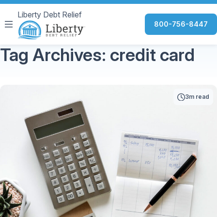
Liberty Debt Relief
800-756-8447
Tag Archives: credit card
3m read