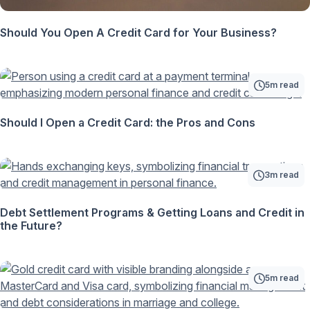
Should You Open A Credit Card for Your Business?
5m read
Should I Open a Credit Card: the Pros and Cons
3m read
Debt Settlement Programs & Getting Loans and Credit in
the Future?
5m read