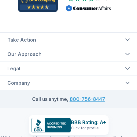
Take Action
Our Approach
Legal
Company
Call us anytime,
800-756-8447
BBB Rating: A+
Click for profile