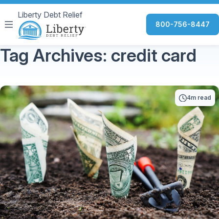
Liberty Debt Relief
800-756-8447
Tag Archives: credit card
4m read