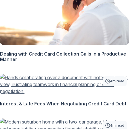
Dealing with Credit Card Collection Calls in a Productive
Manner
4m read
Interest & Late Fees When Negotiating Credit Card Debt
4m read