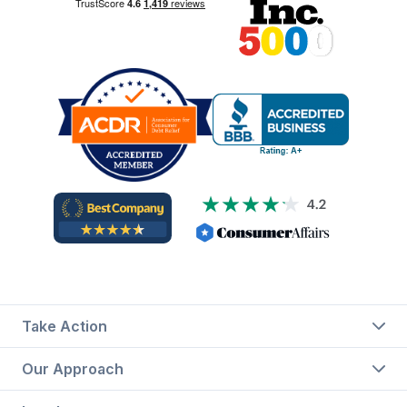
Take Action
Our Approach