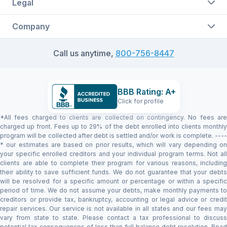
Legal
Company
Call us anytime,
800-756-8447
BBB Rating: A+
Click for profile
*All fees charged to clients are collected on contingency. No fees are
charged up front. Fees up to 29% of the debt enrolled into clients monthly
program will be collected after debt is settled and/or work is complete. ----
* our estimates are based on prior results, which will vary depending on
your specific enrolled creditors and your individual program terms. Not all
clients are able to complete their program for various reasons, including
their ability to save sufficient funds. We do not guarantee that your debts
will be resolved for a specific amount or percentage or within a specific
period of time. We do not assume your debts, make monthly payments to
creditors or provide tax, bankruptcy, accounting or legal advice or credit
repair services. Our service is not available in all states and our fees may
vary from state to state. Please contact a tax professional to discuss
potential tax consequences of less than full balance debt resolution. Read