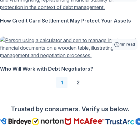
How Credit Card Settlement May Protect Your Assets
4m read
Who Will Work with Debt Negotiators?
1
2
Trusted by consumers. Verify us below.