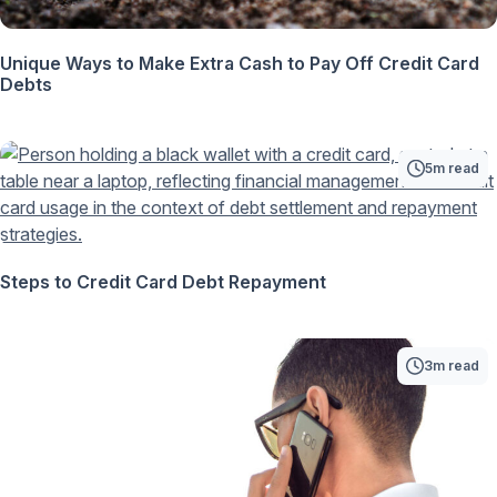
Unique Ways to Make Extra Cash to Pay Off Credit Card
Debts
5m read
Steps to Credit Card Debt Repayment
3m read