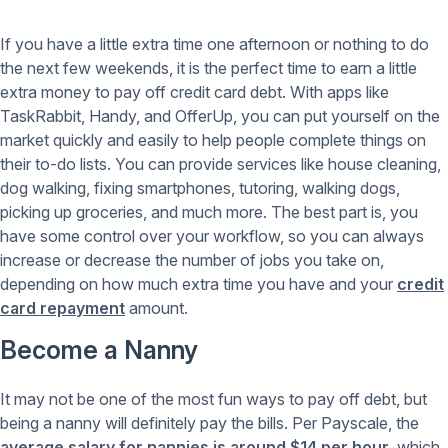
If you have a little extra time one afternoon or nothing to do
the next few weekends, it is the perfect time to earn a little
extra money to pay off credit card debt. With apps like
TaskRabbit, Handy, and OfferUp, you can put yourself on the
market quickly and easily to help people complete things on
their to-do lists. You can provide services like house cleaning,
dog walking, fixing smartphones, tutoring, walking dogs,
picking up groceries, and much more. The best part is, you
have some control over your workflow, so you can always
increase or decrease the number of jobs you take on,
depending on how much extra time you have and your
credit
card repayment
amount.
Become a Nanny
It may not be one of the most fun ways to pay off debt, but
being a nanny will definitely pay the bills. Per Payscale, the
average salary for nannies is around $14 per hour
, which