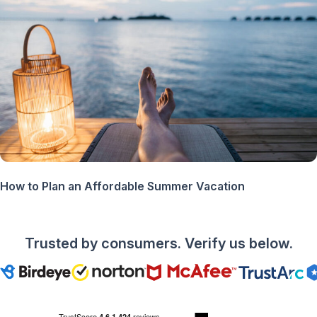
How to Plan an Affordable Summer Vacation
Trusted by consumers. Verify us below.