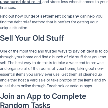
unsecured debt relief
and stress less when it comes to your
finances.
Find out how our
debt settlement company
can help you
find the debt relief method that is perfect for getting your
unique situation.
Sell Your Old Stuff
One of the most tried and trusted ways to pay off debt is to go
through your home and find a bunch of old stuff that you can
sell. The best way to do this is to take a weekend to browse
and organize all of the rooms of your home, taking out non-
essential items you rarely ever use. Get them all cleaned up
and either host a yard sale or take photos of the items and try
to sell them online through Facebook or various apps.
Join an App to Complete
Random Tasks