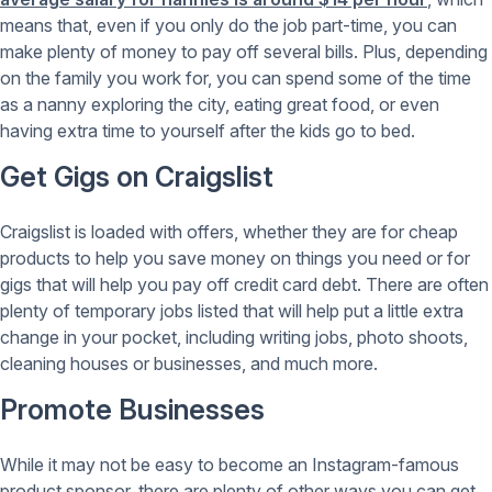
means that, even if you only do the job part-time, you can
make plenty of money to pay off several bills. Plus, depending
on the family you work for, you can spend some of the time
as a nanny exploring the city, eating great food, or even
having extra time to yourself after the kids go to bed.
Get Gigs on Craigslist
Craigslist is loaded with offers, whether they are for cheap
products to help you save money on things you need or for
gigs that will help you pay off credit card debt. There are often
plenty of temporary jobs listed that will help put a little extra
change in your pocket, including writing jobs, photo shoots,
cleaning houses or businesses, and much more.
Promote Businesses
While it may not be easy to become an Instagram-famous
product sponsor, there are plenty of other ways you can get