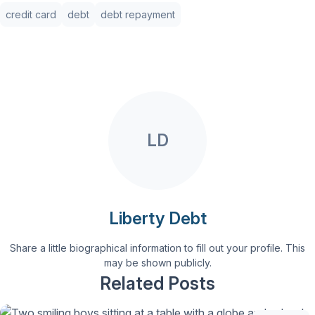
credit card
debt
debt repayment
LD
Liberty Debt
Share a little biographical information to fill out your profile. This
may be shown publicly.
Related Posts