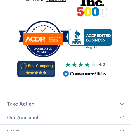
Take Action
Our Approach