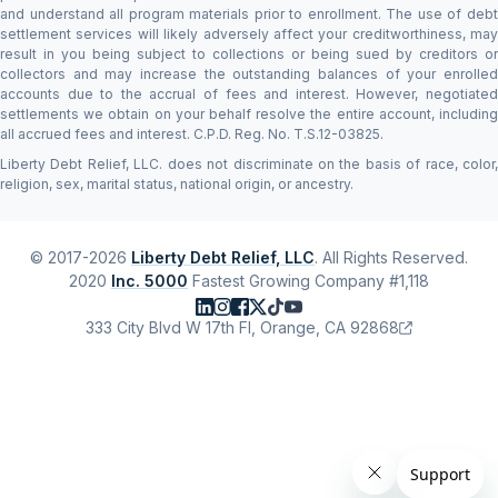
and understand all program materials prior to enrollment. The use of debt
settlement services will likely adversely affect your creditworthiness, may
result in you being subject to collections or being sued by creditors or
collectors and may increase the outstanding balances of your enrolled
accounts due to the accrual of fees and interest. However, negotiated
settlements we obtain on your behalf resolve the entire account, including
all accrued fees and interest. C.P.D. Reg. No. T.S.12-03825.
Liberty Debt Relief, LLC. does not discriminate on the basis of race, color,
religion, sex, marital status, national origin, or ancestry.
© 2017-2026
Liberty Debt Relief, LLC
. All Rights Reserved.
2020
Inc. 5000
Fastest Growing Company #1,118
333 City Blvd W 17th Fl, Orange, CA 92868