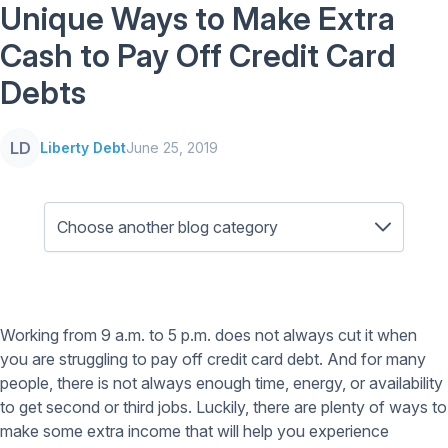
Unique Ways to Make Extra
Cash to Pay Off Credit Card
Debts
LD
Liberty Debt
June 25, 2019
Working from 9 a.m. to 5 p.m. does not always cut it when
you are struggling to pay off credit card debt. And for many
people, there is not always enough time, energy, or availability
to get second or third jobs. Luckily, there are plenty of ways to
make some extra income that will help you experience