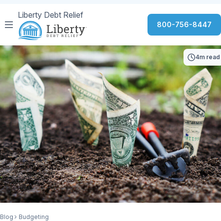
Liberty Debt Relief
800-756-8447
4m read
Blog
Budgeting