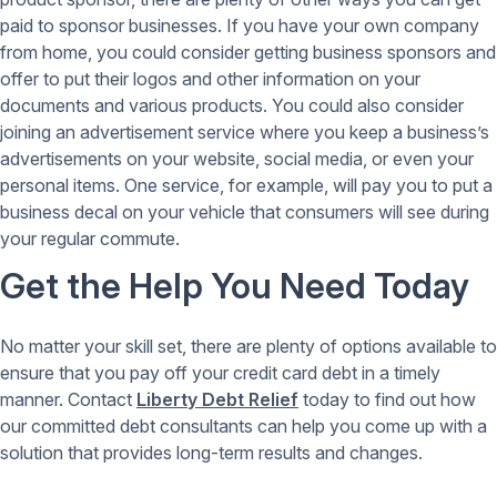
paid to sponsor businesses. If you have your own company
from home, you could consider getting business sponsors and
offer to put their logos and other information on your
documents and various products. You could also consider
joining an advertisement service where you keep a business’s
advertisements on your website, social media, or even your
personal items. One service, for example, will pay you to put a
business decal on your vehicle that consumers will see during
your regular commute.
Get the Help You Need Today
No matter your skill set, there are plenty of options available to
ensure that you pay off your credit card debt in a timely
manner. Contact
Liberty Debt Relief
today to find out how
our committed debt consultants can help you come up with a
solution that provides long-term results and changes.