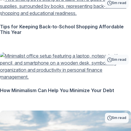
5m read
Tips for Keeping Back-to-School Shopping Affordable
This Year
5m read
How Minimalism Can Help You Minimize Your Debt
5m read