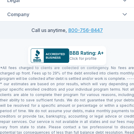
Legal
Company
Call us anytime,
800-756-8447
BBB Rating: A+
Click for profile
*All fees charged to clients are collected on contingency. No fees are
charged up front. Fees up to 29% of the debt enrolled into clients monthly
program will be collected after debt is settled and/or work is complete. ----
* our estimates are based on prior results, which will vary depending on
your specific enrolled creditors and your individual program terms. Not all
clients are able to complete their program for various reasons, including
their ability to save sufficient funds. We do not guarantee that your debts
will be resolved for a specific amount or percentage or within a specific
period of time. We do not assume your debts, make monthly payments to
creditors or provide tax, bankruptcy, accounting or legal advice or credit
repair services. Our service is not available in all states and our fees may
vary from state to state. Please contact a tax professional to discuss
potential tax consequences of less than full balance debt resolution. Read