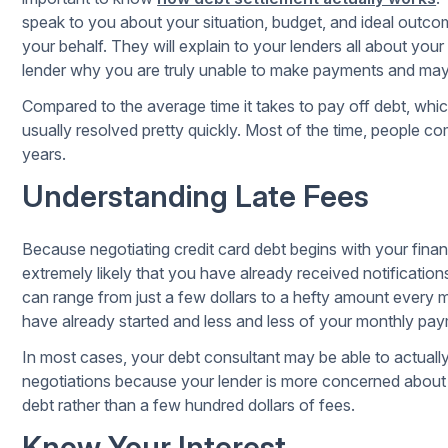
speak to you about your situation, budget, and ideal outco
your behalf. They will explain to your lenders all about your
lender why you are truly unable to make payments and may e
Compared to the average time it takes to pay off debt, which
usually resolved pretty quickly. Most of the time, people co
years.
Understanding Late Fees
Because negotiating credit card debt begins with your finan
extremely likely that you have already received notificatio
can range from just a few dollars to a hefty amount every mon
have already started and less and less of your monthly pa
In most cases, your debt consultant may be able to actuall
negotiations because your lender is more concerned about r
debt rather than a few hundred dollars of fees.
Know Your Interest