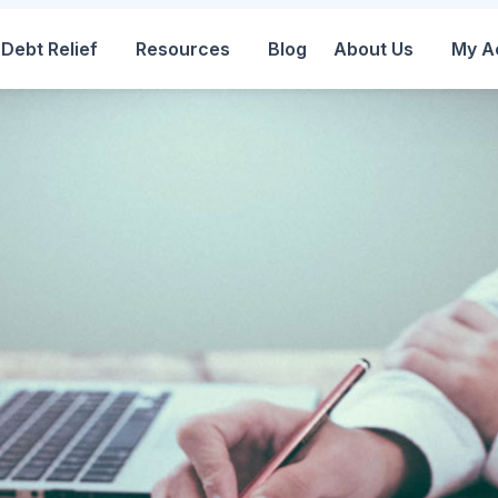
Debt Relief
Resources
Blog
About Us
My A