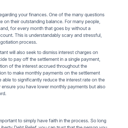
regarding your finances. One of the many questions
rate on their outstanding balance. For many people,
e and, for every month that goes by without a
count. This is understandably scary and stressful,
egotiation process.
ltant will also seek to dismiss interest charges on
ide to pay off the settlement in a single payment,
tion of the interest accrued throughout the
uation to make monthly payments on the settlement
be able to significantly reduce the interest rate on the
ly ensure you have lower monthly payments but also
ord.
important to simply have faith in the process. So long
iberty Debt Relief, you can trust that the person you