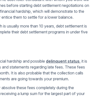
mes before starting debt settlement negotiations on
 financial hardship, which will demonstrate to the
ntice them to settle for a lower balance.
 is usually more than 10 years, debt settlement is
mplete their debt settlement programs in under five
cial hardship and possible
delinquent status
, it is
ns and statements regarding late fees. These fees
th. It is also probable that the collection calls
yments are going towards your premium.
y absolve these fees completely during the
eceiving a lump sum for the largest part of your