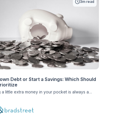
3m read
own Debt or Start a Savings: Which Should
ioritize
 a little extra money in your pocket is always a
feeling. Whether you’re getting a nice holiday
 a surprise birthday check from a family member, or
umbled upon a way to get a little additional cash,
bit can make a huge difference in your debt relief
Those extra funds […]