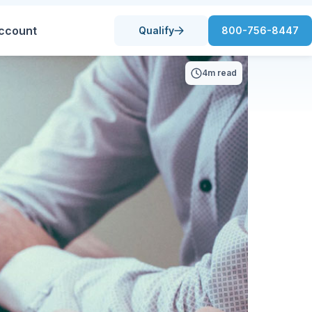
ccount
Qualify
800-756-8447
4m read