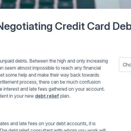
Negotiating Credit Card Deb
in unpaid debts. Between the high and only increasing
can seem almost impossible to reach any financial
get some help and make their way back towards
e settlement process, there can be much confusion
interest and late fees gathered on your account.
dent in your new
debt relief
plan.
tes and late fees on your debt accounts, it is
 The debt relief consultant with whom you work will