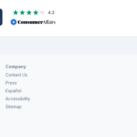
Company
Contact Us
Press
Español
Accessibility
Sitemap