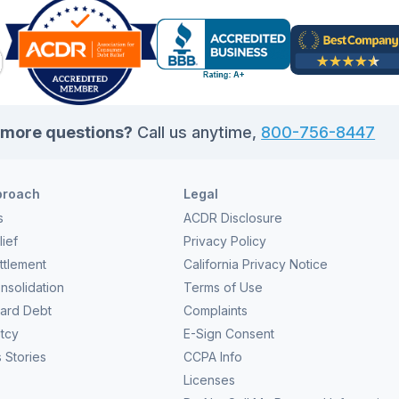
more questions?
Call us anytime,
800-756-8447
proach
Legal
s
ACDR Disclosure
ief
Privacy Policy
ttlement
California Privacy Notice
nsolidation
Terms of Use
Card Debt
Complaints
tcy
E-Sign Consent
 Stories
CCPA Info
Licenses