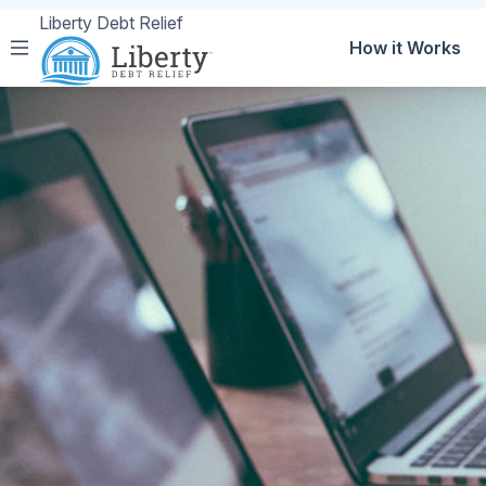
Liberty Debt Relief
How it Works