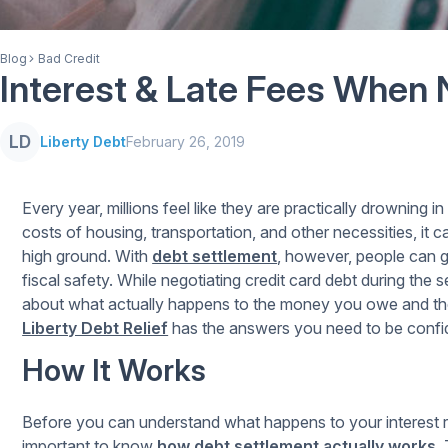
Blog
Bad Credit
Interest & Late Fees When 
LD
Liberty Debt
February 26, 2019
Every year, millions feel like they are practically drowning 
costs of housing, transportation, and other necessities, it 
high ground. With
debt settlement
, however, people can 
fiscal safety. While negotiating credit card debt during th
about what actually happens to the money you owe and the 
Liberty Debt Relief
has the answers you need to be confi
How It Works
Before you can understand what happens to your interest ra
important to know
how debt settlement actually works
.