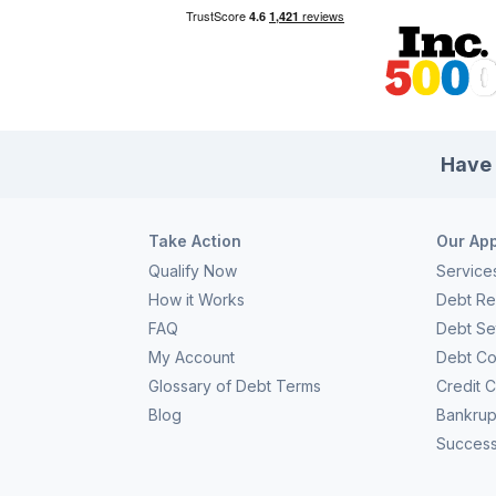
Have 
Take Action
Our Ap
Qualify Now
Service
How it Works
Debt Rel
FAQ
Debt Se
My Account
Debt Co
Glossary of Debt Terms
Credit 
Blog
Bankrup
Success