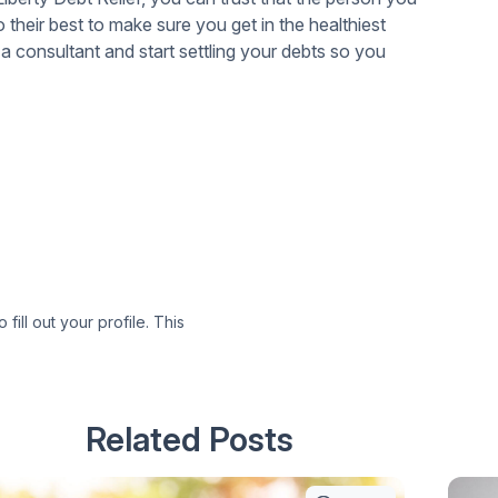
their best to make sure you get in the healthiest
a consultant and start settling your debts so you
 fill out your profile. This
Related Posts