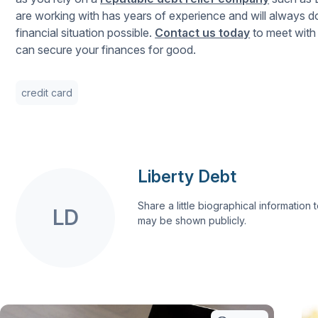
are working with has years of experience and will always do 
financial situation possible.
Contact us today
to meet with 
can secure your finances for good.
credit card
Liberty Debt
Share a little biographical information to
LD
may be shown publicly.