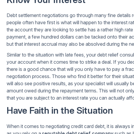
Debt settlement negotiations go through many fine details 
people often have first is what will happen to the interest 
the account they are looking to settle has a rather high rat
payment, a few hundred dollars can be tacked onto their ac
but that interest accrual may also be absolved during the n
Similar to the situation with late fees, your debt relief consu
your account when it comes time to strike a deal. If you dec
there is a good chance that will you only have to pay a frac
negotiation process. Those who find it better for their sit
will also see positive results, as your specialist will usually 
amount owed during the repayment terms. This will not on
that you are subject to an interest rate you can actually aff
Have Faith in the Situation
When it comes to negotiating credit card debt, it is always 
as you rely on a
reputable debt relief company
such as L