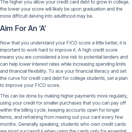
The higher you allow your credit card debt to grow in college,
the lower your score will likely be upon graduation and the
more difficult delving into adulthood may be.
Aim For An ‘A’
Now that you understand your FICO score a little better, it is
important to work hard to improve it. A high credit score
means you are considered a low risk to potential lenders and
can help lower interest rates while increasing spending limits
and financial flexibility. To ace your financial literacy and set
the curve for credit card debt for college students, set a plan
to improve your FICO score.
This can be done by making higher payments more regularly,
using your credit for smaller purchases that you can pay off
within the billing cycle, keeping accounts open for longer
terms, and refraining from maxing out your card every few
months. Generally speaking, students who own credit cards
are most successful when using the cards only for essential