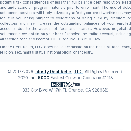
potential tax consequences of less than full balance debt resolution. Read
and understand all program materials prior to enrollment. The use of debt
settlement services will likely adversely affect your creditworthiness, may
result in you being subject to collections or being sued by creditors or
collectors and may increase the outstanding balances of your enrolled
accounts due to the accrual of fees and interest. However, negotiated
settlements we obtain on your behalf resolve the entire account, including
all accrued fees and interest. C.P.D. Reg. No. T.S.12-03825.
Liberty Debt Relief, LLC. does not discriminate on the basis of race, color,
religion, sex, marital status, national origin, or ancestry.
© 2017-2026
Liberty Debt Relief, LLC
. All Rights Reserved.
2020
Inc. 5000
Fastest Growing Company #1,118
333 City Blvd W 17th Fl, Orange, CA 92868