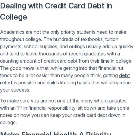
Dealing with Credit Card Debt in
College
Academics are not the only priority students need to make
throughout college. The hundreds of textbooks, tuition
payments, school supplies, and outings usually add up quickly
and tend to leave thousands of recent graduates with a
daunting amount of credit card debt from their time in college.
The good news is that, while getting into that financial rut
tends to be a lot easier than many people think, getting
debt
relief
is possible and builds lifelong habits that will streamline
your success.
To make sure you are not one of the many who graduates
with an ‘F’ in financial responsibility, sit down and take some
notes on how you can keep your credit card debt down in
college.