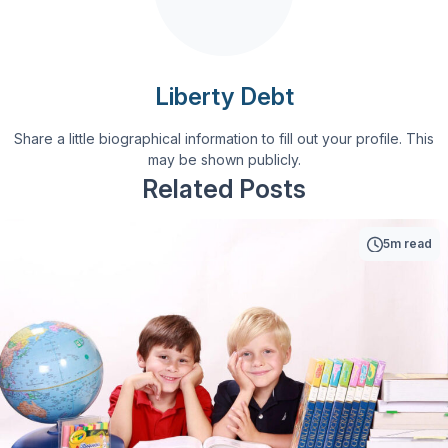
Liberty Debt
Share a little biographical information to fill out your profile. This
may be shown publicly.
Related Posts
5m read