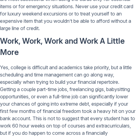
items or for emergency situations. Never use your credit card
for luxury weekend excursions or to treat yourself to an
expensive item that you wouldn’t be able to afford without a
large line of credit.
Work, Work, Work and Work A Little
More
Yes, college is difficult and academics take priority, but a little
scheduling and time management can go along way,
especially when trying to build your financial repertoire.
Getting a couple part-time jobs, freelancing gigs, babysitting
opportunities, or even a full-time job can significantly lower
your chances of going into extreme debt, especially if your
first few months of financial freedom took a heavy hit on your
bank account. This is not to suggest that every student has to
work 60 hour weeks on top of courses and extracurriculars,
but if you do happen to come across a financially