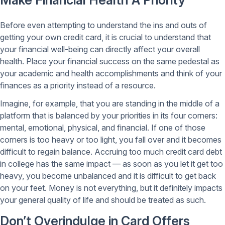
Make Financial Health A Priority
Before even attempting to understand the ins and outs of
getting your own credit card, it is crucial to understand that
your financial well-being can directly affect your overall
health. Place your financial success on the same pedestal as
your academic and health accomplishments and think of your
finances as a priority instead of a resource.
Imagine, for example, that you are standing in the middle of a
platform that is balanced by your priorities in its four corners:
mental, emotional, physical, and financial. If one of those
corners is too heavy or too light, you fall over and it becomes
difficult to regain balance. Accruing too much credit card debt
in college has the same impact — as soon as you let it get too
heavy, you become unbalanced and it is difficult to get back
on your feet. Money is not everything, but it definitely impacts
your general quality of life and should be treated as such.
Don’t Overindulge in Card Offers