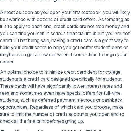
Almost as soon as you open your first textbook, you will likely
be swarmed with dozens of credit card offers. As tempting as
it is to apply to each one, credit cards are not free money and
you can find yourself in serious financial trouble if you are not
careful. That being said, having a credit card is a great way to
build your credit score to help you get better student loans or
maybe even get a new car when it comes time to begin your
career.
An optimal choice to minimize credit card debt for college
students is a credit card designed specifically for students.
These cards will have significantly lower interest rates and
fees and sometimes even have special offers for full-time
students, such as deferred payment methods or cashback
opportunities. Regardless of which card you choose, make
sure to limit the number of credit accounts you open and to
check all the fine print before signing up.