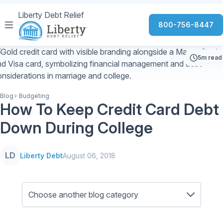
Liberty Debt Relief
800-756-8447
5m read
Blog
Budgeting
How To Keep Credit Card Debt
Down During College
LD
Liberty Debt
August 06, 2018