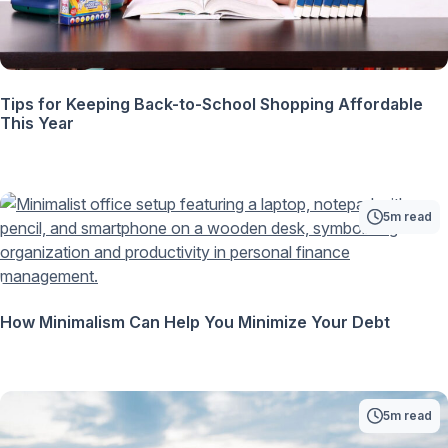
Tips for Keeping Back-to-School Shopping Affordable
This Year
5m read
How Minimalism Can Help You Minimize Your Debt
5m read