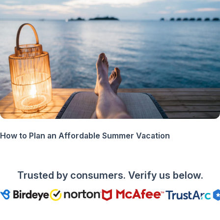
How to Plan an Affordable Summer Vacation
Trusted by consumers. Verify us below.