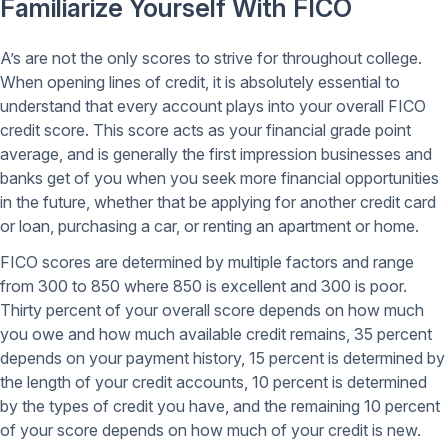
Familiarize Yourself With FICO
A’s are not the only scores to strive for throughout college.
When opening lines of credit, it is absolutely essential to
understand that every account plays into your overall FICO
credit score. This score acts as your financial grade point
average, and is generally the first impression businesses and
banks get of you when you seek more financial opportunities
in the future, whether that be applying for another credit card
or loan, purchasing a car, or renting an apartment or home.
FICO scores are determined by multiple factors and range
from 300 to 850 where 850 is excellent and 300 is poor.
Thirty percent of your overall score depends on how much
you owe and how much available credit remains, 35 percent
depends on your payment history, 15 percent is determined by
the length of your credit accounts, 10 percent is determined
by the types of credit you have, and the remaining 10 percent
of your score depends on how much of your credit is new.