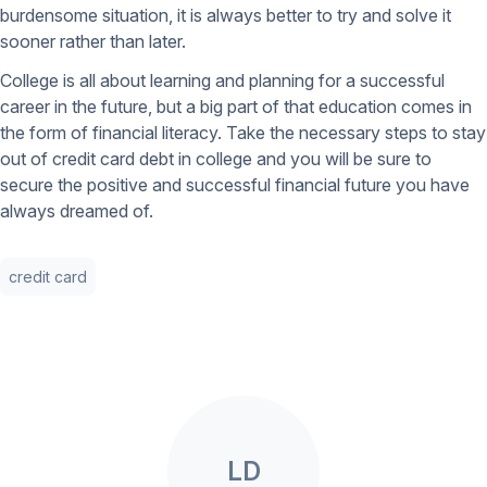
burdensome situation, it is always better to try and solve it
sooner rather than later.
College is all about learning and planning for a successful
career in the future, but a big part of that education comes in
the form of financial literacy. Take the necessary steps to stay
out of credit card debt in college and you will be sure to
secure the positive and successful financial future you have
always dreamed of.
credit card
LD