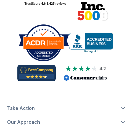
Take Action
Our Approach