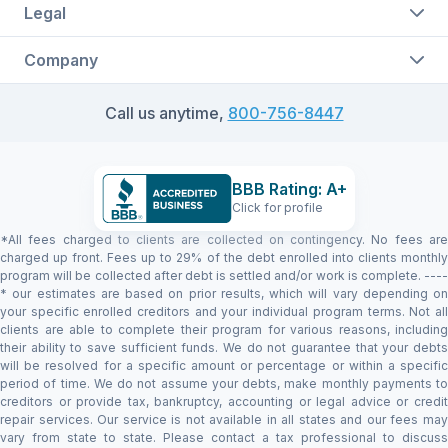
Legal
Company
Call us anytime,
800-756-8447
BBB Rating: A+
Click for profile
*All fees charged to clients are collected on contingency. No fees are
charged up front. Fees up to 29% of the debt enrolled into clients monthly
program will be collected after debt is settled and/or work is complete. ----
* our estimates are based on prior results, which will vary depending on
your specific enrolled creditors and your individual program terms. Not all
clients are able to complete their program for various reasons, including
their ability to save sufficient funds. We do not guarantee that your debts
will be resolved for a specific amount or percentage or within a specific
period of time. We do not assume your debts, make monthly payments to
creditors or provide tax, bankruptcy, accounting or legal advice or credit
repair services. Our service is not available in all states and our fees may
vary from state to state. Please contact a tax professional to discuss