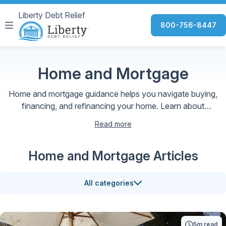
Liberty Debt Relief
800-756-8447
Home and Mortgage
Home and mortgage guidance helps you navigate buying,
financing, and refinancing your home. Learn about
mortgage options, interest rates, and smart strategies to
Read more
make confident, informed homeownership decisions.
Home and Mortgage Articles
All categories
5m read