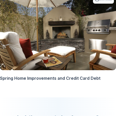
Spring Home Improvements and Credit Card Debt