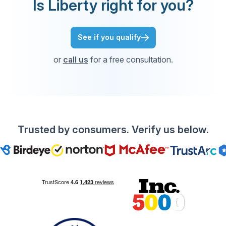
Is Liberty right for you?
See if you qualify
or
call us
for a free consultation.
Trusted by consumers. Verify us below.