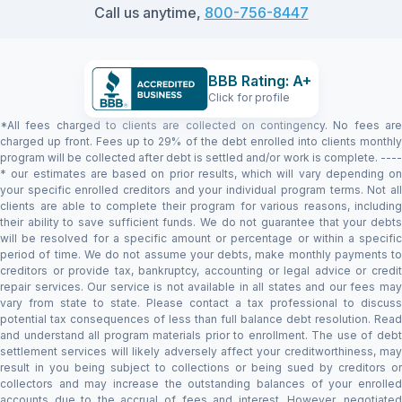
Call us anytime,
800-756-8447
BBB Rating: A+
Click for profile
*All fees charged to clients are collected on contingency. No fees are
charged up front. Fees up to 29% of the debt enrolled into clients monthly
program will be collected after debt is settled and/or work is complete. ----
* our estimates are based on prior results, which will vary depending on
your specific enrolled creditors and your individual program terms. Not all
clients are able to complete their program for various reasons, including
their ability to save sufficient funds. We do not guarantee that your debts
will be resolved for a specific amount or percentage or within a specific
period of time. We do not assume your debts, make monthly payments to
creditors or provide tax, bankruptcy, accounting or legal advice or credit
repair services. Our service is not available in all states and our fees may
vary from state to state. Please contact a tax professional to discuss
potential tax consequences of less than full balance debt resolution. Read
and understand all program materials prior to enrollment. The use of debt
settlement services will likely adversely affect your creditworthiness, may
result in you being subject to collections or being sued by creditors or
collectors and may increase the outstanding balances of your enrolled
accounts due to the accrual of fees and interest. However, negotiated