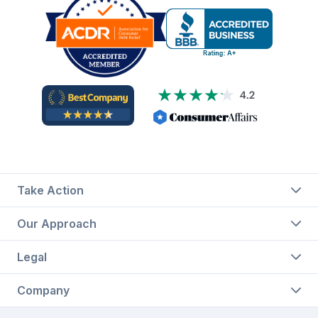
Take Action
Our Approach
Legal
Company