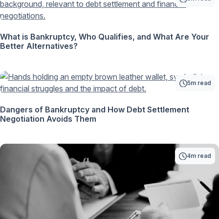
What is Bankruptcy, Who Qualifies, and What Are Your
Better Alternatives?
5m read
Dangers of Bankruptcy and How Debt Settlement
Negotiation Avoids Them
4m read