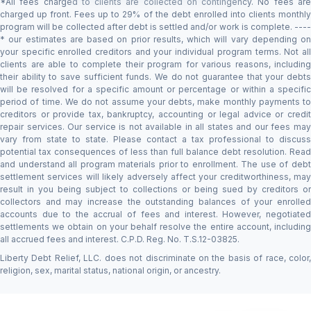
*All fees charged to clients are collected on contingency. No fees are
charged up front. Fees up to 29% of the debt enrolled into clients monthly
program will be collected after debt is settled and/or work is complete. ----
* our estimates are based on prior results, which will vary depending on
your specific enrolled creditors and your individual program terms. Not all
clients are able to complete their program for various reasons, including
their ability to save sufficient funds. We do not guarantee that your debts
will be resolved for a specific amount or percentage or within a specific
period of time. We do not assume your debts, make monthly payments to
creditors or provide tax, bankruptcy, accounting or legal advice or credit
repair services. Our service is not available in all states and our fees may
vary from state to state. Please contact a tax professional to discuss
potential tax consequences of less than full balance debt resolution. Read
and understand all program materials prior to enrollment. The use of debt
settlement services will likely adversely affect your creditworthiness, may
result in you being subject to collections or being sued by creditors or
collectors and may increase the outstanding balances of your enrolled
accounts due to the accrual of fees and interest. However, negotiated
settlements we obtain on your behalf resolve the entire account, including
all accrued fees and interest. C.P.D. Reg. No. T.S.12-03825.
Liberty Debt Relief, LLC. does not discriminate on the basis of race, color,
religion, sex, marital status, national origin, or ancestry.