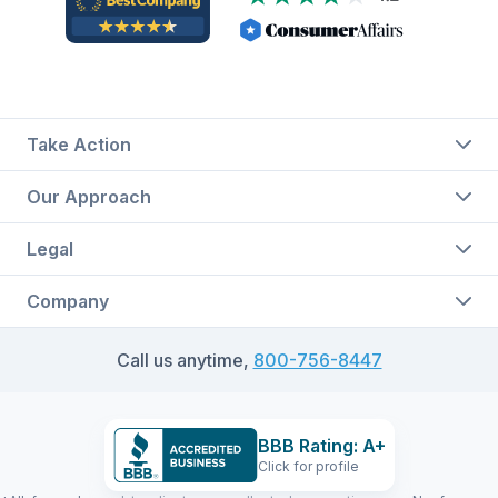
Take Action
Our Approach
Legal
Company
Call us anytime,
800-756-8447
BBB Rating: A+
Click for profile