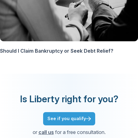
Should I Claim Bankruptcy or Seek Debt Relief?
Is Liberty right for you?
See if you qualify
or
call us
for a free consultation.