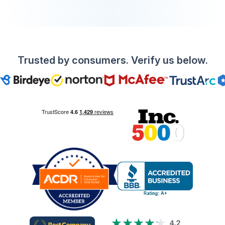
Trusted by consumers. Verify us below.