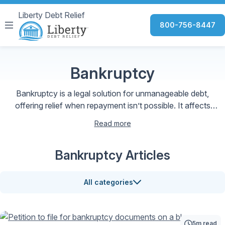
Liberty Debt Relief
800-756-8447
Bankruptcy
Bankruptcy is a legal solution for unmanageable debt,
offering relief when repayment isn’t possible. It affects
credit and budgeting but can provide a fresh start toward
Read more
financial recovery.
Bankruptcy Articles
All categories
5m read