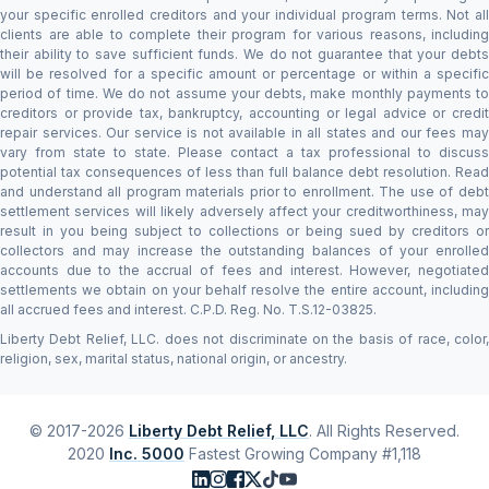
your specific enrolled creditors and your individual program terms. Not all
clients are able to complete their program for various reasons, including
their ability to save sufficient funds. We do not guarantee that your debts
will be resolved for a specific amount or percentage or within a specific
period of time. We do not assume your debts, make monthly payments to
creditors or provide tax, bankruptcy, accounting or legal advice or credit
repair services. Our service is not available in all states and our fees may
vary from state to state. Please contact a tax professional to discuss
potential tax consequences of less than full balance debt resolution. Read
and understand all program materials prior to enrollment. The use of debt
settlement services will likely adversely affect your creditworthiness, may
result in you being subject to collections or being sued by creditors or
collectors and may increase the outstanding balances of your enrolled
accounts due to the accrual of fees and interest. However, negotiated
settlements we obtain on your behalf resolve the entire account, including
all accrued fees and interest. C.P.D. Reg. No. T.S.12-03825.
Liberty Debt Relief, LLC. does not discriminate on the basis of race, color,
religion, sex, marital status, national origin, or ancestry.
© 2017-2026
Liberty Debt Relief, LLC
. All Rights Reserved.
2020
Inc. 5000
Fastest Growing Company #1,118