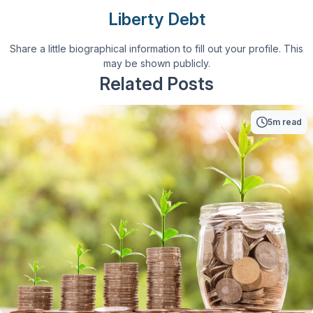
Liberty Debt
Share a little biographical information to fill out your profile. This
may be shown publicly.
Related Posts
5m read