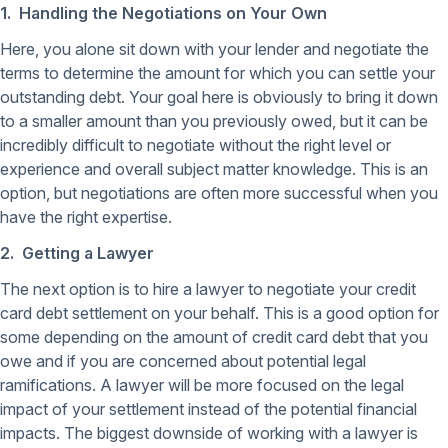
1. Handling the Negotiations on Your Own
Here, you alone sit down with your lender and negotiate the
terms to determine the amount for which you can settle your
outstanding debt. Your goal here is obviously to bring it down
to a smaller amount than you previously owed, but it can be
incredibly difficult to negotiate without the right level or
experience and overall subject matter knowledge. This is an
option, but negotiations are often more successful when you
have the right expertise.
2. Getting a Lawyer
The next option is to hire a lawyer to negotiate your credit
card debt settlement on your behalf. This is a good option for
some depending on the amount of credit card debt that you
owe and if you are concerned about potential legal
ramifications. A lawyer will be more focused on the legal
impact of your settlement instead of the potential financial
impacts. The biggest downside of working with a lawyer is