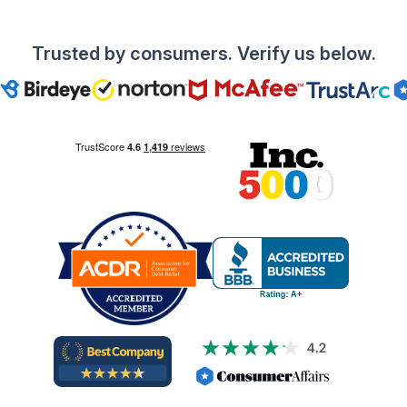
Trusted by consumers. Verify us below.