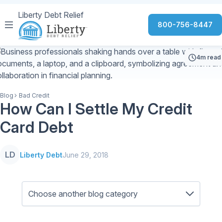
Liberty Debt Relief
800-756-8447
4m read
Blog
Bad Credit
How Can I Settle My Credit
Card Debt
LD
Liberty Debt
June 29, 2018