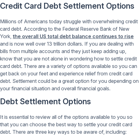
Credit Card Debt Settlement Options
Millions of Americans today struggle with overwhelming credit
card debt. According to the Federal Reserve Bank of New
York,
the overall US total debt balance continues to rise
and is now well over 13 trillion dollars. If you are dealing with
bills from multiple accounts and they just keep adding up,
know that you are not alone in wondering how to settle credit
card debt. There are a variety of options available so you can
get back on your feet and experience relief from credit card
debt. Settlement could be a great option for you depending on
your financial situation and overall financial goals.
Debt Settlement Options
It is essential to review all of the options available to you so
that you can choose the best way to settle your credit card
debt. There are three key ways to be aware of, including: