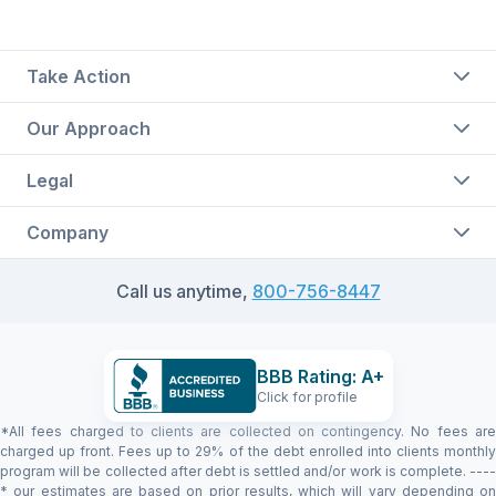
Take Action
Our Approach
Legal
Company
Call us anytime,
800-756-8447
BBB Rating: A+
Click for profile
*All fees charged to clients are collected on contingency. No fees are
charged up front. Fees up to 29% of the debt enrolled into clients monthly
program will be collected after debt is settled and/or work is complete. ----
* our estimates are based on prior results, which will vary depending on