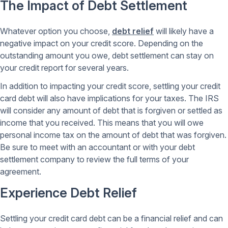
The Impact of Debt Settlement
Whatever option you choose,
debt relief
will likely have a
negative impact on your credit score. Depending on the
outstanding amount you owe, debt settlement can stay on
your credit report for several years.
In addition to impacting your credit score, settling your credit
card debt will also have implications for your taxes. The IRS
will consider any amount of debt that is forgiven or settled as
income that you received. This means that you will owe
personal income tax on the amount of debt that was forgiven.
Be sure to meet with an accountant or with your debt
settlement company to review the full terms of your
agreement.
Experience Debt Relief
Settling your credit card debt can be a financial relief and can