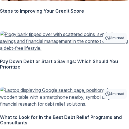
Steps to Improving Your Credit Score
3m read
Pay Down Debt or Start a Savings: Which Should You
Prioritize
4m read
What to Look for in the Best Debt Relief Programs and
Consultants