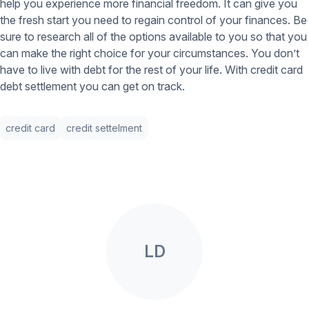
help you experience more financial freedom. It can give you
the fresh start you need to regain control of your finances. Be
sure to research all of the options available to you so that you
can make the right choice for your circumstances. You don’t
have to live with debt for the rest of your life. With credit card
debt settlement you can get on track.
credit card
credit settelment
LD