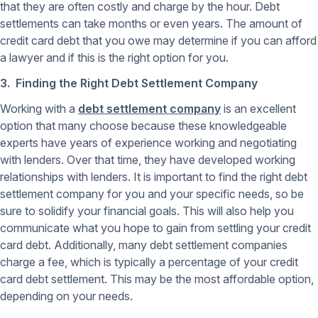
that they are often costly and charge by the hour. Debt
settlements can take months or even years. The amount of
credit card debt that you owe may determine if you can afford
a lawyer and if this is the right option for you.
3. Finding the Right Debt Settlement Company
Working with a
debt settlement company
is an excellent
option that many choose because these knowledgeable
experts have years of experience working and negotiating
with lenders. Over that time, they have developed working
relationships with lenders. It is important to find the right debt
settlement company for you and your specific needs, so be
sure to solidify your financial goals. This will also help you
communicate what you hope to gain from settling your credit
card debt. Additionally, many debt settlement companies
charge a fee, which is typically a percentage of your credit
card debt settlement. This may be the most affordable option,
depending on your needs.