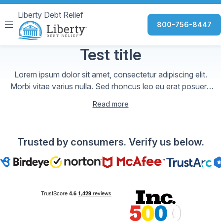
Liberty Debt Relief
800-756-8447
Test title
Lorem ipsum dolor sit amet, consectetur adipiscing elit.
Morbi vitae varius nulla. Sed rhoncus leo eu erat posuere
aliquet. Cras gravida arcu id sem variu
Read more
Trusted by consumers. Verify us below.