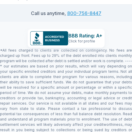
Call us anytime,
800-756-8447
BBB Rating: A+
Click for profile
*All fees charged to clients are collected on contingency. No fees are
charged up front. Fees up to 29% of the debt enrolled into clients monthly
program will be collected after debt is settled and/or work is complete. ----
* our estimates are based on prior results, which will vary depending on
your specific enrolled creditors and your individual program terms. Not all
clients are able to complete their program for various reasons, including
their ability to save sufficient funds. We do not guarantee that your debts
will be resolved for a specific amount or percentage or within a specific
period of time. We do not assume your debts, make monthly payments to
creditors or provide tax, bankruptcy, accounting or legal advice or credit
repair services. Our service is not available in all states and our fees may
vary from state to state. Please contact a tax professional to discuss
potential tax consequences of less than full balance debt resolution. Read
and understand all program materials prior to enrollment. The use of debt
settlement services will likely adversely affect your creditworthiness, may
result in you being subject to collections or being sued by creditors or