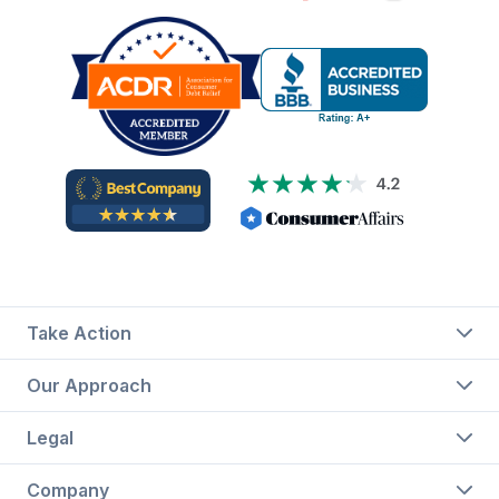
Take Action
Our Approach
Legal
Company