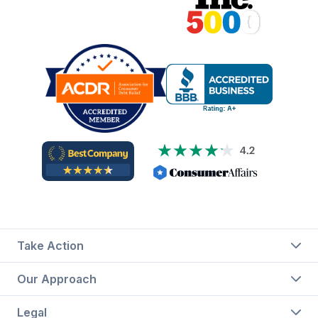
Take Action
Our Approach
Legal