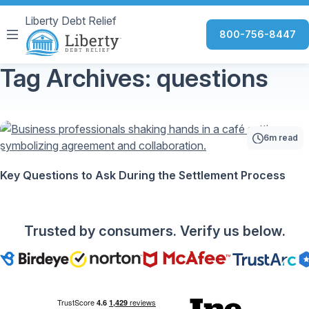
Liberty Debt Relief
800-756-8447
Tag Archives: questions
6m read
Key Questions to Ask During the Settlement Process
Trusted by consumers. Verify us below.