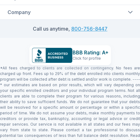
Company
Call us anytime,
800-756-8447
BBB Rating: A+
Click for profile
*All fees charged to clients are collected on contingency. No fees are
charged up front. Fees up to 29% of the debt enrolled into clients monthly
program will be collected after debt is settled and/or work is complete. ----
* our estimates are based on prior results, which will vary depending on
your specific enrolled creditors and your individual program terms. Not all
clients are able to complete their program for various reasons, including
their ability to save sufficient funds. We do not guarantee that your debts
will be resolved for a specific amount or percentage or within a specific
period of time. We do not assume your debts, make monthly payments to
creditors or provide tax, bankruptcy, accounting or legal advice or credit
repair services. Our service is not available in all states and our fees may
vary from state to state. Please contact a tax professional to discuss
potential tax consequences of less than full balance debt resolution. Read