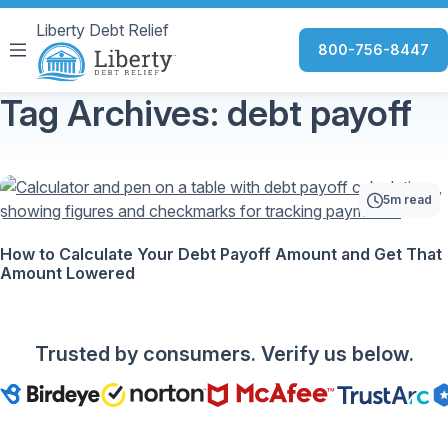
Liberty Debt Relief
800-756-8447
Tag Archives: debt payoff
5m read
How to Calculate Your Debt Payoff Amount and Get That
Amount Lowered
Trusted by consumers. Verify us below.