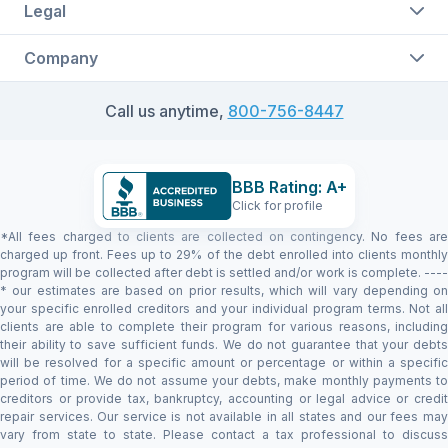
Legal
Company
Call us anytime,
800-756-8447
BBB Rating: A+
Click for profile
*All fees charged to clients are collected on contingency. No fees are
charged up front. Fees up to 29% of the debt enrolled into clients monthly
program will be collected after debt is settled and/or work is complete. ----
* our estimates are based on prior results, which will vary depending on
your specific enrolled creditors and your individual program terms. Not all
clients are able to complete their program for various reasons, including
their ability to save sufficient funds. We do not guarantee that your debts
will be resolved for a specific amount or percentage or within a specific
period of time. We do not assume your debts, make monthly payments to
creditors or provide tax, bankruptcy, accounting or legal advice or credit
repair services. Our service is not available in all states and our fees may
vary from state to state. Please contact a tax professional to discuss