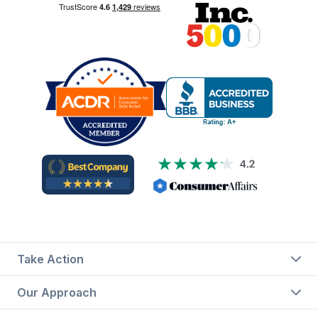
Take Action
Our Approach