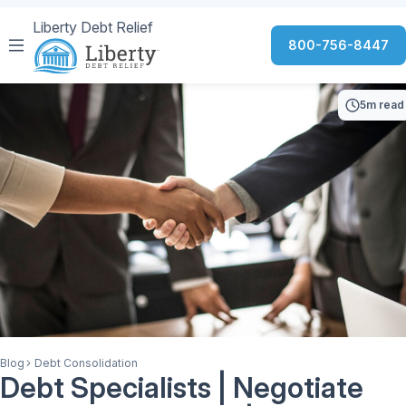
Liberty Debt Relief
800-756-8447
5m read
Blog
Debt Consolidation
Debt Specialists | Negotiate