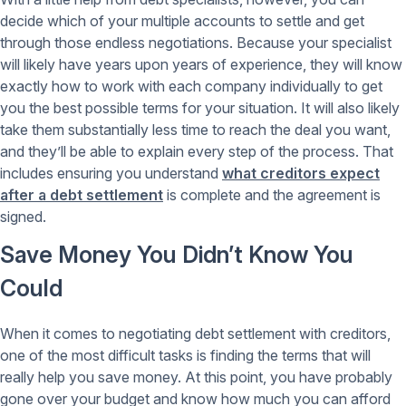
decide which of your multiple accounts to settle and get
through those endless negotiations. Because your specialist
will likely have years upon years of experience, they will know
exactly how to work with each company individually to get
you the best possible terms for your situation. It will also likely
take them substantially less time to reach the deal you want,
and they’ll be able to explain every step of the process. That
includes ensuring you understand
what creditors expect
after a debt settlement
is complete and the agreement is
signed.
Save Money You Didn’t Know You
Could
When it comes to negotiating debt settlement with creditors,
one of the most difficult tasks is finding the terms that will
really help you save money. At this point, you have probably
gone over your budget and know how much you can afford