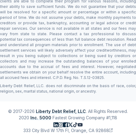
clients are able to complete their program for various reasons, including
their ability to save sufficient funds. We do not guarantee that your debts
will be resolved for a specific amount or percentage or within a specific
period of time. We do not assume your debts, make monthly payments to
creditors or provide tax, bankruptcy, accounting or legal advice or credit
repair services. Our service is not available in all states and our fees may
vary from state to state. Please contact a tax professional to discuss
potential tax consequences of less than full balance debt resolution. Read
and understand all program materials prior to enrollment. The use of debt
settlement services will likely adversely affect your creditworthiness, may
result in you being subject to collections or being sued by creditors or
collectors and may increase the outstanding balances of your enrolled
accounts due to the accrual of fees and interest. However, negotiated
settlements we obtain on your behalf resolve the entire account, including
all accrued fees and interest. C.P.D. Reg. No. T.S.12-03825.
Liberty Debt Relief, LLC. does not discriminate on the basis of race, color,
religion, sex, marital status, national origin, or ancestry.
© 2017-2026
Liberty Debt Relief, LLC
. All Rights Reserved.
2020
Inc. 5000
Fastest Growing Company #1,118
333 City Blvd W 17th Fl, Orange, CA 92868