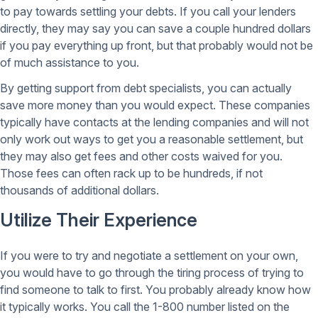
to pay towards settling your debts. If you call your lenders
directly, they may say you can save a couple hundred dollars
if you pay everything up front, but that probably would not be
of much assistance to you.
By getting support from debt specialists, you can actually
save more money than you would expect. These companies
typically have contacts at the lending companies and will not
only work out ways to get you a reasonable settlement, but
they may also get fees and other costs waived for you.
Those fees can often rack up to be hundreds, if not
thousands of additional dollars.
Utilize Their Experience
If you were to try and negotiate a settlement on your own,
you would have to go through the tiring process of trying to
find someone to talk to first. You probably already know how
it typically works. You call the 1-800 number listed on the