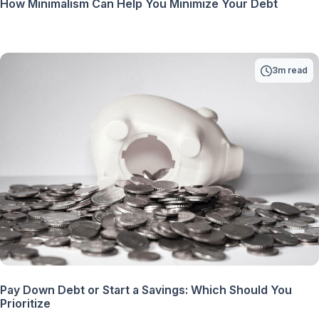
How Minimalism Can Help You Minimize Your Debt
3m read
Pay Down Debt or Start a Savings: Which Should You
Prioritize