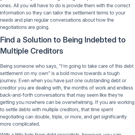
ones. All you will have to do is provide them with the correct
information so they can tailor the settlement terms to your
needs and plan regular conversations about how the
negotiations are going.
Find a Solution to Being Indebted to
Multiple Creditors
Being someone who says, “I’m going to take care of this debt
settlement on my own” is a bold move towards a tough
journey. Even when you have just one outstanding debt or
creditor you are dealing with, the months of work and endless
back-and-forth conversations that may seem like they’re
getting you nowhere can be overwhelming. If you are working
to settle debts with multiple creditors, that time spent
negotiating can double, triple, or more, and get significantly
more complicated.
With a little help from debt specialists, however, you can