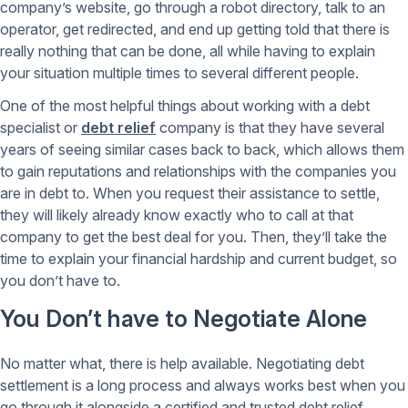
company’s website, go through a robot directory, talk to an
operator, get redirected, and end up getting told that there is
really nothing that can be done, all while having to explain
your situation multiple times to several different people.
One of the most helpful things about working with a debt
specialist or
debt relief
company is that they have several
years of seeing similar cases back to back, which allows them
to gain reputations and relationships with the companies you
are in debt to. When you request their assistance to settle,
they will likely already know exactly who to call at that
company to get the best deal for you. Then, they’ll take the
time to explain your financial hardship and current budget, so
you don’t have to.
You Don’t have to Negotiate Alone
No matter what, there is help available. Negotiating debt
settlement is a long process and always works best when you
go through it alongside a certified and trusted debt relief