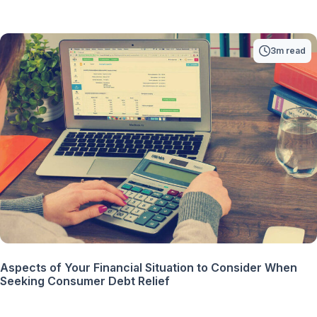
3m read
Aspects of Your Financial Situation to Consider When
Seeking Consumer Debt Relief