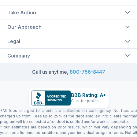
Take Action
Our Approach
Legal
Company
Call us anytime,
800-756-8447
BBB Rating: A+
Click for profile
*All fees charged to clients are collected on contingency. No fees are
charged up front. Fees up to 29% of the debt enrolled into clients monthly
program will be collected after debt is settled and/or work is complete. ----
* our estimates are based on prior results, which will vary depending on
your specific enrolled creditors and your individual program terms. Not all