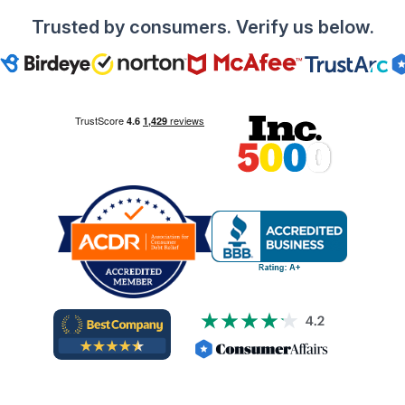
Trusted by consumers. Verify us below.