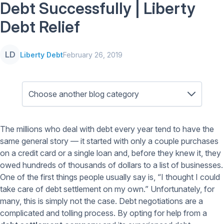
Debt Successfully | Liberty
Debt Relief
LD
Liberty Debt
February 26, 2019
The millions who deal with debt every year tend to have the
same general story — it started with only a couple purchases
on a credit card or a single loan and, before they knew it, they
owed hundreds of thousands of dollars to a list of businesses.
One of the first things people usually say is, “I thought I could
take care of debt settlement on my own.” Unfortunately, for
many, this is simply not the case. Debt negotiations are a
complicated and tolling process. By opting for help from a