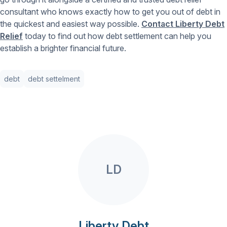
consultant who knows exactly how to get you out of debt in
the quickest and easiest way possible.
Contact Liberty Debt
Relief
today to find out how debt settlement can help you
establish a brighter financial future.
debt
debt settelment
LD
Liberty Debt