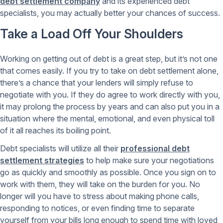
debt settlement company
and its experienced debt
specialists, you may actually better your chances of success.
Take a Load Off Your Shoulders
Working on getting out of debt is a great step, but it’s not one
that comes easily. If you try to take on debt settlement alone,
there’s a chance that your lenders will simply refuse to
negotiate with you. If they do agree to work directly with you,
it may prolong the process by years and can also put you in a
situation where the mental, emotional, and even physical toll
of it all reaches its boiling point.
Debt specialists will utilize all their
professional debt
settlement strategies
to help make sure your negotiations
go as quickly and smoothly as possible. Once you sign on to
work with them, they will take on the burden for you. No
longer will you have to stress about making phone calls,
responding to notices, or even finding time to separate
yourself from your bills long enough to spend time with loved