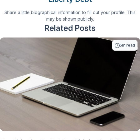
Share a little biographical information to fill out your profile. This
may be shown publicly.
Related Posts
5m read