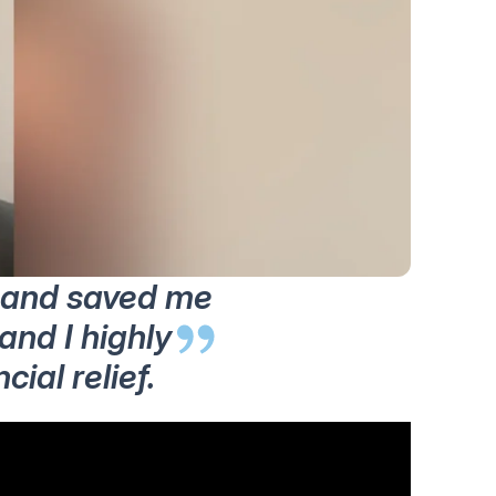
y and saved me
and I highly
ial relief.