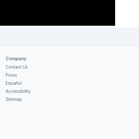
Company
Contact Us
Press
Español
Accessibility
Sitemap