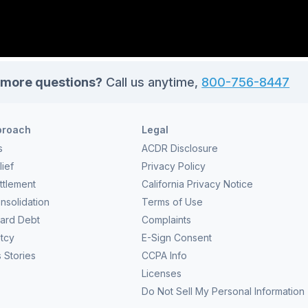
more questions?
Call us anytime,
800-756-8447
proach
Legal
s
ACDR Disclosure
ief
Privacy Policy
ttlement
California Privacy Notice
nsolidation
Terms of Use
Card Debt
Complaints
tcy
E-Sign Consent
 Stories
CCPA Info
Licenses
Do Not Sell My Personal Information