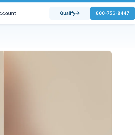
ccount
Qualify
800-756-8447