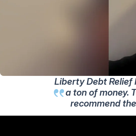
Liberty Debt Relief
a ton of money. T
recommend them 