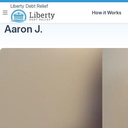
Liberty Debt Relief
How it Works
Aaron J.