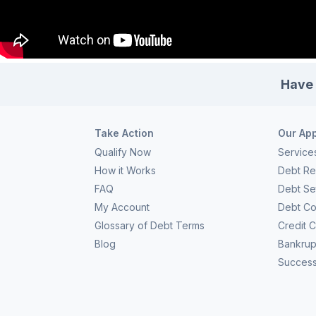
Have 
Take Action
Our Ap
Qualify Now
Service
How it Works
Debt Rel
FAQ
Debt Se
My Account
Debt Co
Glossary of Debt Terms
Credit 
Blog
Bankrup
Success