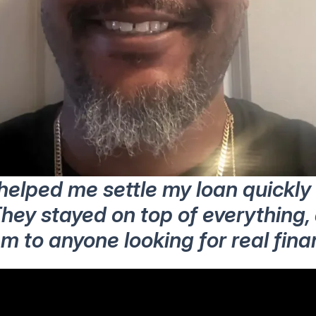
 helped me settle my loan quickl
hey stayed on top of everything, 
to anyone looking for real financ