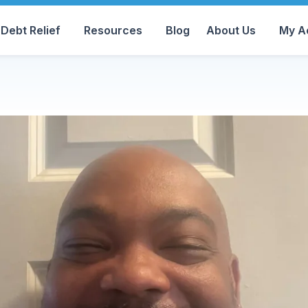
Debt Relief
Resources
Blog
About Us
My A