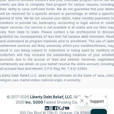
clients are able to complete their program for various reasons, including
their ability to save sufficient funds. We do not guarantee that your debts
will be resolved for a specific amount or percentage or within a specific
period of time. We do not assume your debts, make monthly payments to
creditors or provide tax, bankruptcy, accounting or legal advice or credit
repair services. Our service is not available in all states and our fees may
vary from state to state. Please contact a tax professional to discuss
potential tax consequences of less than full balance debt resolution. Read
and understand all program materials prior to enrollment. The use of debt
settlement services will likely adversely affect your creditworthiness, may
result in you being subject to collections or being sued by creditors or
collectors and may increase the outstanding balances of your enrolled
accounts due to the accrual of fees and interest. However, negotiated
settlements we obtain on your behalf resolve the entire account, including
all accrued fees and interest. C.P.D. Reg. No. T.S.12-03825.
Liberty Debt Relief, LLC. does not discriminate on the basis of race, color,
religion, sex, marital status, national origin, or ancestry.
© 2017-2026
Liberty Debt Relief, LLC
. All Rights Reserved.
2020
Inc. 5000
Fastest Growing Company #1,118
333 City Blvd W 17th Fl, Orange, CA 92868