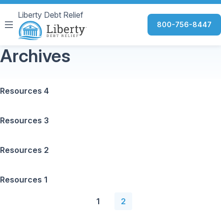
Liberty Debt Relief
800-756-8447
Archives
Resources 4
Resources 3
Resources 2
Resources 1
1
2