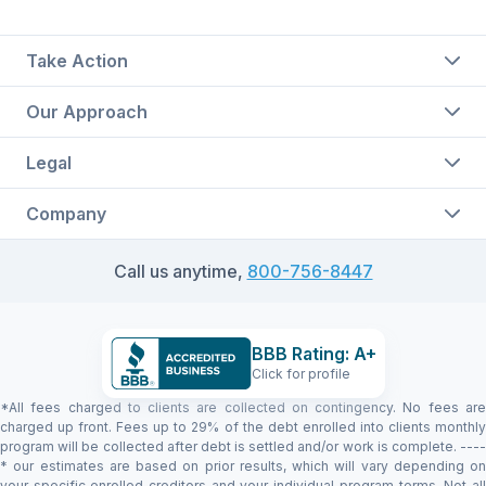
Take Action
Our Approach
Legal
Company
Call us anytime,
800-756-8447
BBB Rating: A+
Click for profile
*All fees charged to clients are collected on contingency. No fees are
charged up front. Fees up to 29% of the debt enrolled into clients monthly
program will be collected after debt is settled and/or work is complete. ----
* our estimates are based on prior results, which will vary depending on
your specific enrolled creditors and your individual program terms. Not all