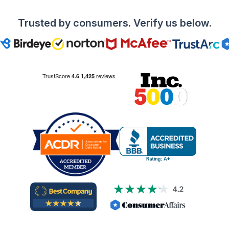
Trusted by consumers. Verify us below.