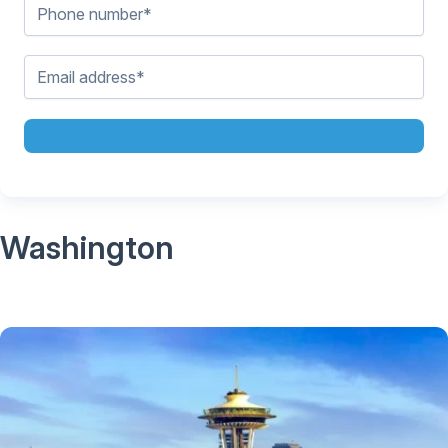
Washington