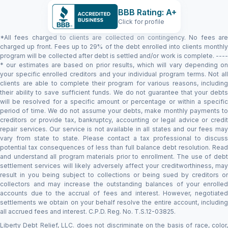
BBB Rating: A+
Click for profile
*All fees charged to clients are collected on contingency. No fees are
charged up front. Fees up to 29% of the debt enrolled into clients monthly
program will be collected after debt is settled and/or work is complete. ----
* our estimates are based on prior results, which will vary depending on
your specific enrolled creditors and your individual program terms. Not all
clients are able to complete their program for various reasons, including
their ability to save sufficient funds. We do not guarantee that your debts
will be resolved for a specific amount or percentage or within a specific
period of time. We do not assume your debts, make monthly payments to
creditors or provide tax, bankruptcy, accounting or legal advice or credit
repair services. Our service is not available in all states and our fees may
vary from state to state. Please contact a tax professional to discuss
potential tax consequences of less than full balance debt resolution. Read
and understand all program materials prior to enrollment. The use of debt
settlement services will likely adversely affect your creditworthiness, may
result in you being subject to collections or being sued by creditors or
collectors and may increase the outstanding balances of your enrolled
accounts due to the accrual of fees and interest. However, negotiated
settlements we obtain on your behalf resolve the entire account, including
all accrued fees and interest. C.P.D. Reg. No. T.S.12-03825.
Liberty Debt Relief, LLC. does not discriminate on the basis of race, color,