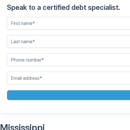
Speak to a certified debt specialist.
Mississippi