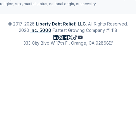
religion, sex, marital status, national origin, or ancestry.
© 2017-2026
Liberty Debt Relief, LLC
. All Rights Reserved.
2020
Inc. 5000
Fastest Growing Company #1,118
333 City Blvd W 17th Fl, Orange, CA 92868