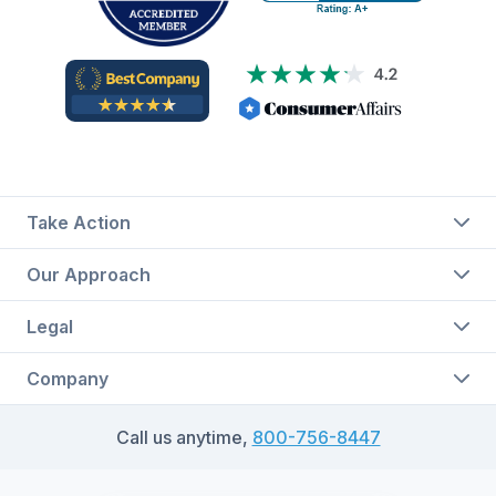
Take Action
Our Approach
Legal
Company
Call us anytime,
800-756-8447