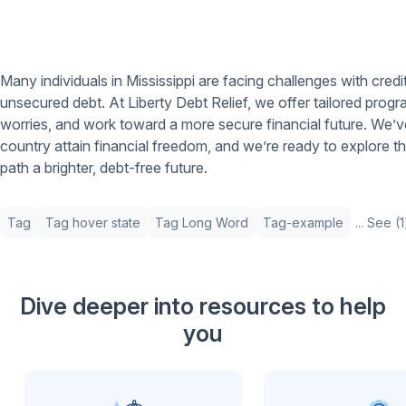
Many individuals in Mississippi are facing challenges with cred
unsecured debt. At Liberty Debt Relief, we offer tailored prog
worries, and work toward a more secure financial future. We’v
country attain financial freedom, and we’re ready to explore th
path a brighter, debt-free future.
Tag
Tag hover state
Tag Long Word
Tag-example
... See (
Dive deeper into resources to help
you