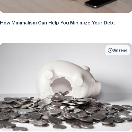
How Minimalism Can Help You Minimize Your Debt
3m read