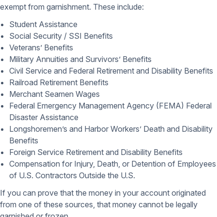
exempt from garnishment. These include:
Student Assistance
Social Security / SSI Benefits
Veterans’ Benefits
Military Annuities and Survivors’ Benefits
Civil Service and Federal Retirement and Disability Benefits
Railroad Retirement Benefits
Merchant Seamen Wages
Federal Emergency Management Agency (FEMA) Federal
Disaster Assistance
Longshoremen’s and Harbor Workers’ Death and Disability
Benefits
Foreign Service Retirement and Disability Benefits
Compensation for Injury, Death, or Detention of Employees
of U.S. Contractors Outside the U.S.
If you can prove that the money in your account originated
from one of these sources, that money cannot be legally
garnished or frozen.