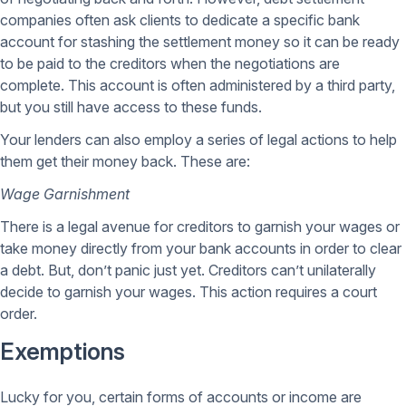
companies often ask clients to dedicate a specific bank
account for stashing the settlement money so it can be ready
to be paid to the creditors when the negotiations are
complete. This account is often administered by a third party,
but you still have access to these funds.
Your lenders can also employ a series of legal actions to help
them get their money back. These are:
Wage Garnishment
There is a legal avenue for creditors to garnish your wages or
take money directly from your bank accounts in order to clear
a debt. But, don’t panic just yet. Creditors can’t unilaterally
decide to garnish your wages. This action requires a court
order.
Exemptions
Lucky for you, certain forms of accounts or income are