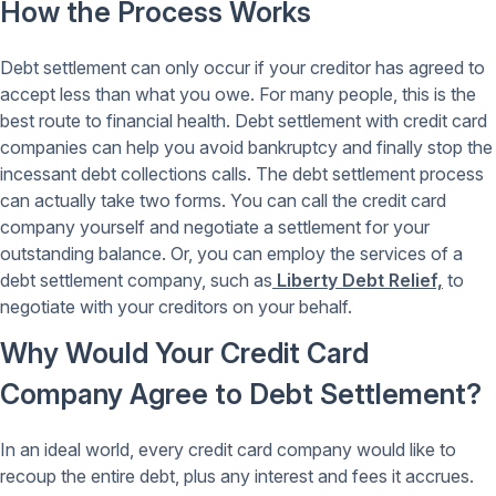
How the Process Works
Debt settlement can only occur if your creditor has agreed to
accept less than what you owe. For many people, this is the
best route to financial health. Debt settlement with credit card
companies can help you avoid bankruptcy and finally stop the
incessant debt collections calls. The debt settlement process
can actually take two forms. You can call the credit card
company yourself and negotiate a settlement for your
outstanding balance. Or, you can employ the services of a
debt settlement company, such as
Liberty Debt Relief,
to
negotiate with your creditors on your behalf.
Why Would Your Credit Card
Company Agree to Debt Settlement?
In an ideal world, every credit card company would like to
recoup the entire debt, plus any interest and fees it accrues.