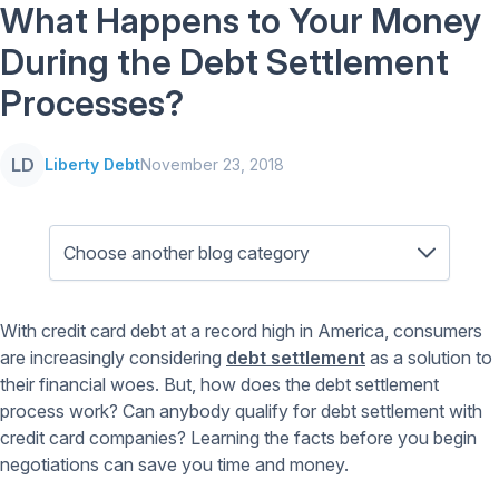
What Happens to Your Money
During the Debt Settlement
Processes?
LD
Liberty Debt
November 23, 2018
With credit card debt at a record high in America, consumers
are increasingly considering
debt settlement
as a solution to
their financial woes. But, how does the debt settlement
process work? Can anybody qualify for debt settlement with
credit card companies? Learning the facts before you begin
negotiations can save you time and money.