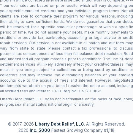
program will be collected after debt is settled and/or work is complete. ----
* our estimates are based on prior results, which will vary depending on
your specific enrolled creditors and your individual program terms. Not all
clients are able to complete their program for various reasons, including
their ability to save sufficient funds. We do not guarantee that your debts
will be resolved for a specific amount or percentage or within a specific
period of time. We do not assume your debts, make monthly payments to
creditors or provide tax, bankruptcy, accounting or legal advice or credit
repair services. Our service is not available in all states and our fees may
vary from state to state. Please contact a tax professional to discuss
potential tax consequences of less than full balance debt resolution. Read
and understand all program materials prior to enrollment. The use of debt
settlement services will likely adversely affect your creditworthiness, may
result in you being subject to collections or being sued by creditors or
collectors and may increase the outstanding balances of your enrolled
accounts due to the accrual of fees and interest. However, negotiated
settlements we obtain on your behalf resolve the entire account, including
all accrued fees and interest. C.P.D. Reg. No. T.S.12-03825.
Liberty Debt Relief, LLC. does not discriminate on the basis of race, color,
religion, sex, marital status, national origin, or ancestry.
© 2017-2026
Liberty Debt Relief, LLC
. All Rights Reserved.
2020
Inc. 5000
Fastest Growing Company #1,118