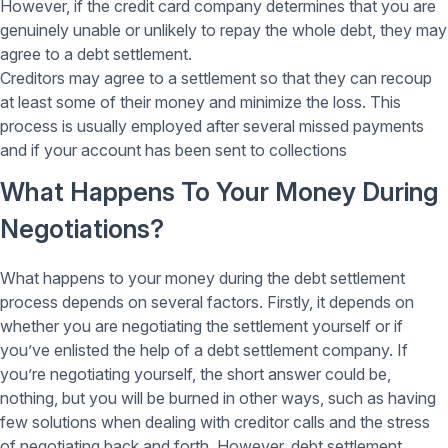
However, if the credit card company determines that you are
genuinely unable or unlikely to repay the whole debt, they may
agree to a debt settlement.
Creditors may agree to a settlement so that they can recoup
at least some of their money and minimize the loss. This
process is usually employed after several missed payments
and if your account has been sent to collections
What Happens To Your Money During
Negotiations?
What happens to your money during the debt settlement
process depends on several factors. Firstly, it depends on
whether you are negotiating the settlement yourself or if
you’ve enlisted the help of a debt settlement company. If
you’re negotiating yourself, the short answer could be,
nothing, but you will be burned in other ways, such as having
few solutions when dealing with creditor calls and the stress
of negotiating back and forth. However, debt settlement