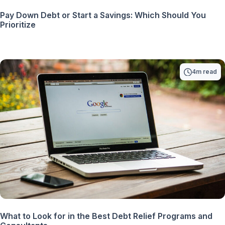
Pay Down Debt or Start a Savings: Which Should You
Prioritize
4m read
What to Look for in the Best Debt Relief Programs and