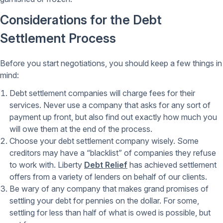
Considerations for the Debt
Settlement Process
Before you start negotiations, you should keep a few things in
mind:
Debt settlement companies will charge fees for their
services. Never use a company that asks for any sort of
payment up front, but also find out exactly how much you
will owe them at the end of the process.
Choose your debt settlement company wisely. Some
creditors may have a “blacklist” of companies they refuse
to work with. Liberty
Debt Relief
has achieved settlement
offers from a variety of lenders on behalf of our clients.
Be wary of any company that makes grand promises of
settling your debt for pennies on the dollar. For some,
settling for less than half of what is owed is possible, but