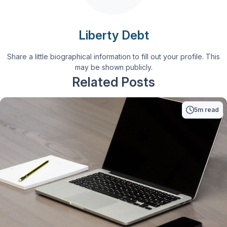
Liberty Debt
Share a little biographical information to fill out your profile. This
may be shown publicly.
Related Posts
5m read