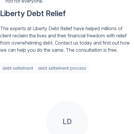
not for everyone.
Liberty Debt Relief
The experts at Liberty Debt Relief have helped millions of
client reclaim the lives and their financial freedom with relief
from overwhelming debt. Contact us today and find out how
we can help you do the same. The consultation is free.
debt settelment
debt settelment process
LD