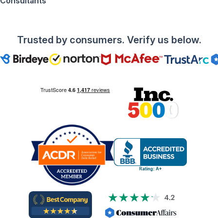
Consultants
Trusted by consumers. Verify us below.