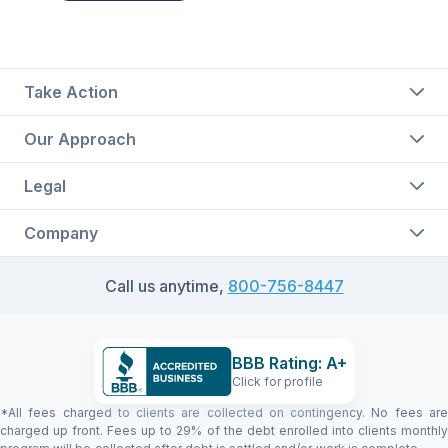
Take Action
Our Approach
Legal
Company
Call us anytime,
800-756-8447
BBB Rating: A+
Click for profile
*All fees charged to clients are collected on contingency. No fees are
charged up front. Fees up to 29% of the debt enrolled into clients monthly