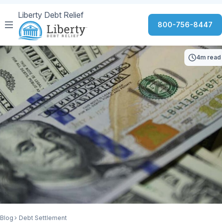
Liberty Debt Relief
800-756-8447
4m read
Blog
Debt Settlement