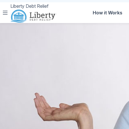
Liberty Debt Relief
How it Works