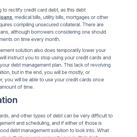
o rectify credit card debt, as this debt
 loans
, medical bills, utility bills, mortgages or other
uires compiling unsecured collateral. There are
plans, although borrowers considering one should
ayments on time every month.
gement solution also does temporarily lower your
 will instruct you to stop using your credit cards and
your debt management plan. This lack of revolving
ion, but in the end, you will be mostly, or
, you will be able to use your credit cards once
 amount of time.
tion
rds, and other types of debt can be very difficult to
ement and scheduling, and if either of those is
good debt management solution to look into. What