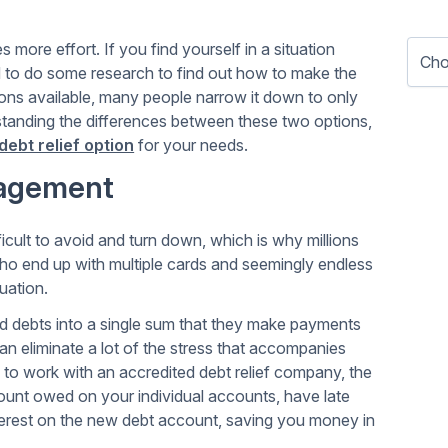
s more effort. If you find yourself in a situation
 to do some research to find out how to make the
tions available, many people narrow it down to only
standing the differences between these two options,
debt relief option
for your needs.
nagement
cult to avoid and turn down, which is why millions
who end up with multiple cards and seemingly endless
uation.
ard debts into a single sum that they make payments
an eliminate a lot of the stress that accompanies
 to work with an accredited debt relief company, the
unt owed on your individual accounts, have late
terest on the new debt account, saving you money in