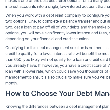
makes it one of the best debt relief options for so many peo
interest accounts into a single, low-interest account that 
When you work with a debt relief company to configure your 
two options: One, to complete a balance transfer and put all
two, get a loan to pay off all of your debts and then make p
options, you will have significantly lower interest and fees, 
depending on your financial and credit situation.
Qualifying for this
debt management solution
is not necessa
credit to qualify for a lower interest rate will benefit the mo
than 650, you likely will not qualify for a loan or credit card
you already have. If, however, you have a credit score of 70
loan with a lower rate, which could save you thousands of do
management plans, it is also crucial to make sure you will
month.
How to Choose Your Debt Man
Knowing the differences between a debt management plan a