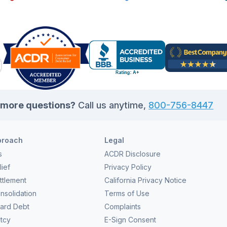
essenti
ry bit can make a huge difference in your debt relief
look at
n. Those extra funds […]
more questions?
Call us anytime,
800-756-8447
proach
Legal
s
ACDR Disclosure
ief
Privacy Policy
ttlement
California Privacy Notice
nsolidation
Terms of Use
Card Debt
Complaints
tcy
E-Sign Consent