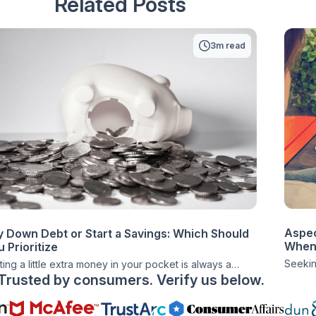
Related Posts
3m read
Aspec
y Down Debt or Start a Savings: Which Should
When 
 Prioritize
Seeking
ting a little extra money in your pocket is always a
Trusted by consumers. Verify us below.
positi
at feeling. Whether you’re getting a nice holiday
brink o
us, a surprise birthday check from a family member, or
before 
t stumbled upon a way to get a little additional cash,