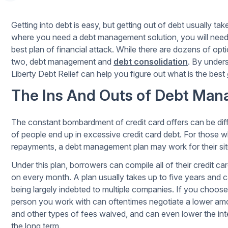
Getting into debt is easy, but getting out of debt usually take
where you need a debt management solution, you will need
best plan of financial attack. While there are dozens of op
two, debt management and
debt consolidation
. By under
Liberty Debt Relief can help you figure out what is the best
The Ins And Outs of Debt Ma
The constant bombardment of credit card offers can be diffi
of people end up in excessive credit card debt. For those 
repayments, a debt management plan may work for their sit
Under this plan, borrowers can compile all of their credit c
on every month. A plan usually takes up to five years and c
being largely indebted to multiple companies. If you choose
person you work with can oftentimes negotiate a lower amo
and other types of fees waived, and can even lower the in
the long term.