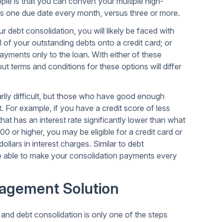
ple is that you can convert your multiple high-
has one due date every month, versus three or more.
debt consolidation, you will likely be faced with
 of your outstanding debts onto a credit card; or
ayments only to the loan. With either of these
but terms and conditions for these options will differ
rily difficult, but those who have good enough
st. For example, if you have a credit score of less
 that has an interest rate significantly lower than what
0 or higher, you may be eligible for a credit card or
llars in interest charges. Similar to debt
 be able to make your consolidation payments every
agement Solution
nd debt consolidation is only one of the steps