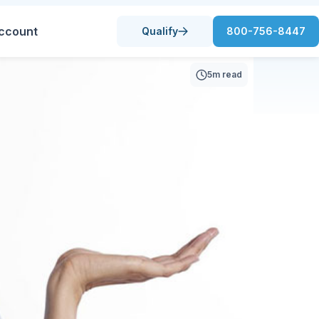
ccount
Qualify
800-756-8447
5m read