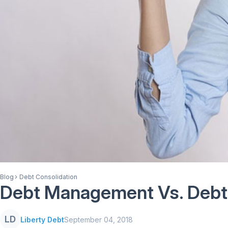
Blog
Debt Consolidation
Debt Management Vs. Debt 
LD
Liberty Debt
September 04, 2018