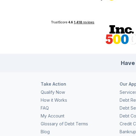
choice actually gives you some of the most bang for your
eve
[…]
pla
Have 
Take Action
Our Ap
Qualify Now
Service
How it Works
Debt Rel
FAQ
Debt Se
My Account
Debt Co
Glossary of Debt Terms
Credit 
Blog
Bankrup