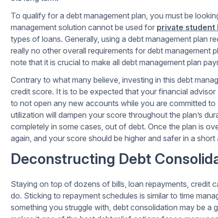
To qualify for a debt management plan, you must be looking t
management solution cannot be used for
private student
types of loans. Generally, using a debt management plan req
really no other overall requirements for debt management 
note that it is crucial to make all debt management plan p
Contrary to what many believe, investing in this debt mana
credit score. It is to be expected that your financial advisor
to not open any new accounts while you are committed to 
utilization will dampen your score throughout the plan’s durat
completely in some cases, out of debt. Once the plan is over
again, and your score should be higher and safer in a short
Deconstructing Debt Consolida
Staying on top of dozens of bills, loan repayments, credit ca
do. Sticking to repayment schedules is similar to time manag
something you struggle with, debt consolidation may be a 