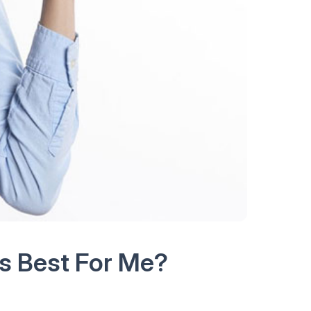
s Best For Me?