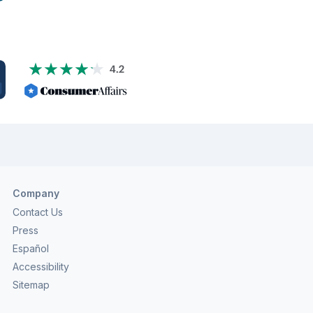
al to carefully analyze your financial situation and
 the current status of various financial […]
Company
Contact Us
Press
Español
Accessibility
Sitemap