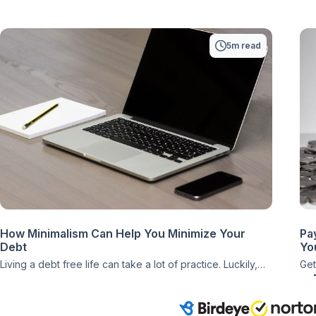
5m read
How Minimalism Can Help You Minimize Your
Pa
Debt
You
Living a debt free life can take a lot of practice. Luckily,
Get
there are lifestyle choices that can make that process a
gre
little easier and even enrich your life as a whole. When it
bon
comes to minimalism, it turns out that this particular lifestyle
jus