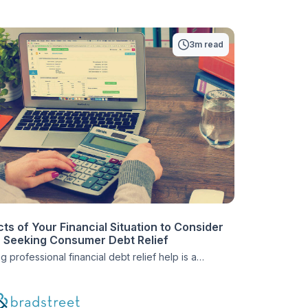
3m read
ts of Your Financial Situation to Consider
Seeking Consumer Debt Relief
 professional financial debt relief help is a
ve step for many people. It can take people from the
f bankruptcy to a life full of financial comfort. But,
enrolling in a consumer debt relief plan, it’s