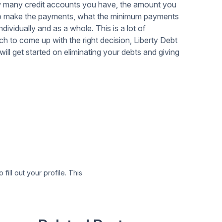
ow many credit accounts you have, the amount you
e to make the payments, what the minimum payments
individually and as a whole. This is a lot of
much to come up with the right decision, Liberty Debt
ill get started on eliminating your debts and giving
 fill out your profile. This