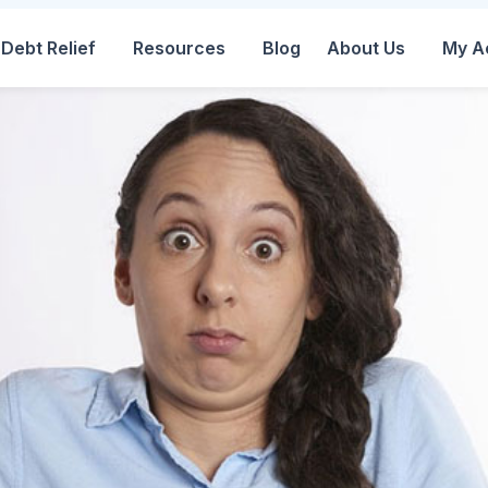
Debt Relief
Resources
Blog
About Us
My A