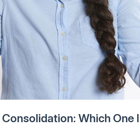
Consolidation: Which One I