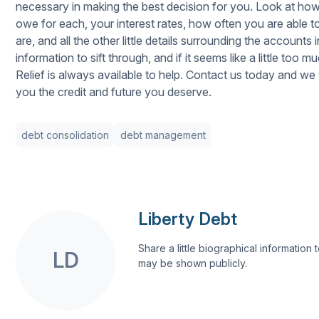
necessary in making the best decision for you. Look at h
owe for each, your interest rates, how often you are abl
are, and all the other little details surrounding the accounts 
information to sift through, and if it seems like a little too 
Relief is always available to help. Contact us today and we w
you the credit and future you deserve.
debt consolidation
debt management
Liberty Debt
Share a little biographical information to
LD
may be shown publicly.