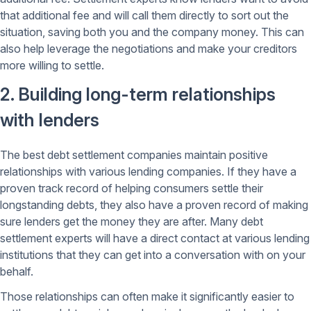
that additional fee and will call them directly to sort out the
situation, saving both you and the company money. This can
also help leverage the negotiations and make your creditors
more willing to settle.
2. Building long-term relationships
with lenders
The best debt settlement companies maintain positive
relationships with various lending companies. If they have a
proven track record of helping consumers settle their
longstanding debts, they also have a proven record of making
sure lenders get the money they are after. Many debt
settlement experts will have a direct contact at various lending
institutions that they can get into a conversation with on your
behalf.
Those relationships can often make it significantly easier to