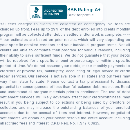
BBB Rating: A+
Click for profile
*All fees charged to clients are collected on contingency. No fees are
charged up front. Fees up to 29% of the debt enrolled into clients monthly
program will be collected after debt is settled and/or work is complete. ----
* our estimates are based on prior results, which will vary depending on
your specific enrolled creditors and your individual program terms. Not all
clients are able to complete their program for various reasons, including
their ability to save sufficient funds. We do not guarantee that your debts
will be resolved for a specific amount or percentage or within a specific
period of time. We do not assume your debts, make monthly payments to
creditors or provide tax, bankruptcy, accounting or legal advice or credit
repair services. Our service is not available in all states and our fees may
vary from state to state. Please contact a tax professional to discuss
potential tax consequences of less than full balance debt resolution. Read
and understand all program materials prior to enrollment. The use of debt
settlement services will likely adversely affect your creditworthiness, may
result in you being subject to collections or being sued by creditors or
collectors and may increase the outstanding balances of your enrolled
accounts due to the accrual of fees and interest. However, negotiated
settlements we obtain on your behalf resolve the entire account, including
all accrued fees and interest. C.P.D. Reg. No. T.S.12-03825.