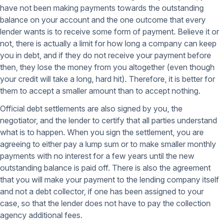
have not been making payments towards the outstanding
balance on your account and the one outcome that every
lender wants is to receive some form of payment. Believe it or
not, there is actually a limit for how long a company can keep
you in debt, and if they do not receive your payment before
then, they lose the money from you altogether (even though
your credit will take a long, hard hit). Therefore, it is better for
them to accept a smaller amount than to accept nothing.
Official debt settlements are also signed by you, the
negotiator, and the lender to certify that all parties understand
what is to happen. When you sign the settlement, you are
agreeing to either pay a lump sum or to make smaller monthly
payments with no interest for a few years until the new
outstanding balance is paid off. There is also the agreement
that you will make your payment to the lending company itself
and not a debt collector, if one has been assigned to your
case, so that the lender does not have to pay the collection
agency additional fees.