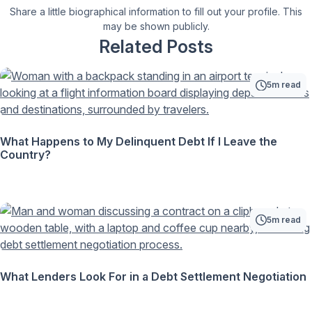
Share a little biographical information to fill out your profile. This
may be shown publicly.
Related Posts
5m read
What Happens to My Delinquent Debt If I Leave the
Country?
5m read
What Lenders Look For in a Debt Settlement Negotiation