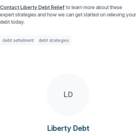
Contact Liberty Debt Relief
to learn more about these
expert strategies and how we can get started on relieving your
debt today.
debt settelment
debt strategies
LD
Liberty Debt