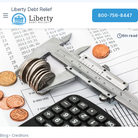
Liberty Debt Relief
800-756-8447
6m read
Blog
Creditors