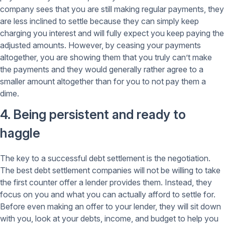
company sees that you are still making regular payments, they
are less inclined to settle because they can simply keep
charging you interest and will fully expect you keep paying the
adjusted amounts. However, by ceasing your payments
altogether, you are showing them that you truly can’t make
the payments and they would generally rather agree to a
smaller amount altogether than for you to not pay them a
dime.
4. Being persistent and ready to
haggle
The key to a successful debt settlement is the negotiation.
The best debt settlement companies will not be willing to take
the first counter offer a lender provides them. Instead, they
focus on you and what you can actually afford to settle for.
Before even making an offer to your lender, they will sit down
with you, look at your debts, income, and budget to help you