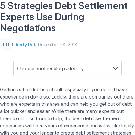
5 Strategies Debt Settlement
Experts Use During
Negotiations
LD
Liberty Debt
December 28, 2018
Getting out of debt is difficult, especially if you do not have
experience in doing so. Luckily, there are companies out there
who are experts in this area and can help you get out of debt
a lot quicker and easier. While there are many experts out
there to choose from to help, the best
debt settlement
companies will have years of experience and will work closely
with you and your lender to create debt settlement strategies