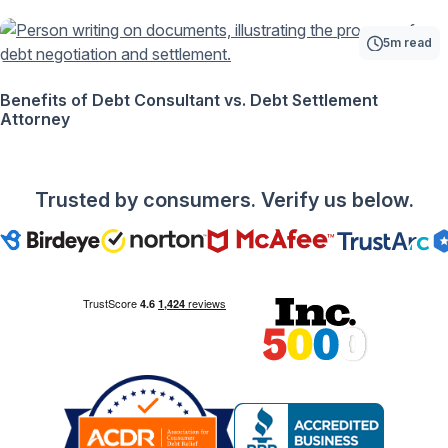
5m read
Benefits of Debt Consultant vs. Debt Settlement
Attorney
Trusted by consumers. Verify us below.