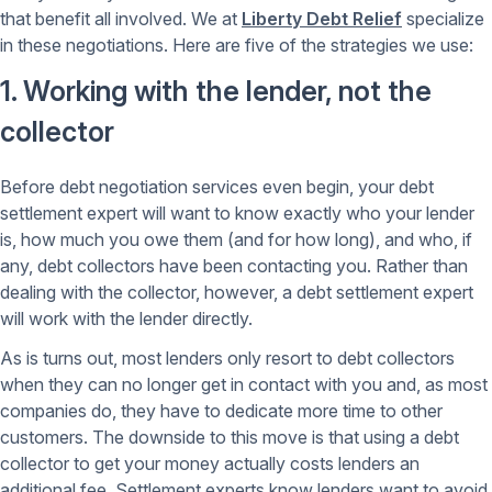
that benefit all involved. We at
Liberty Debt Relief
specialize
in these negotiations. Here are five of the strategies we use:
1. Working with the lender, not the
collector
Before debt negotiation services even begin, your debt
settlement expert will want to know exactly who your lender
is, how much you owe them (and for how long), and who, if
any, debt collectors have been contacting you. Rather than
dealing with the collector, however, a debt settlement expert
will work with the lender directly.
As is turns out, most lenders only resort to debt collectors
when they can no longer get in contact with you and, as most
companies do, they have to dedicate more time to other
customers. The downside to this move is that using a debt
collector to get your money actually costs lenders an
additional fee. Settlement experts know lenders want to avoid