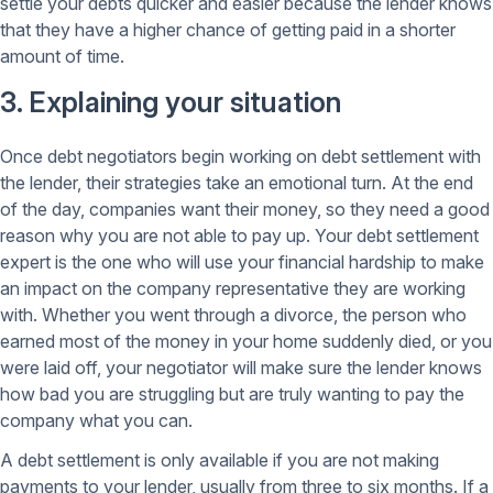
settle your debts quicker and easier because the lender knows
that they have a higher chance of getting paid in a shorter
amount of time.
3. Explaining your situation
Once debt negotiators begin working on debt settlement with
the lender, their strategies take an emotional turn. At the end
of the day, companies want their money, so they need a good
reason why you are not able to pay up. Your debt settlement
expert is the one who will use your financial hardship to make
an impact on the company representative they are working
with. Whether you went through a divorce, the person who
earned most of the money in your home suddenly died, or you
were laid off, your negotiator will make sure the lender knows
how bad you are struggling but are truly wanting to pay the
company what you can.
A debt settlement is only available if you are not making
payments to your lender, usually from three to six months. If a