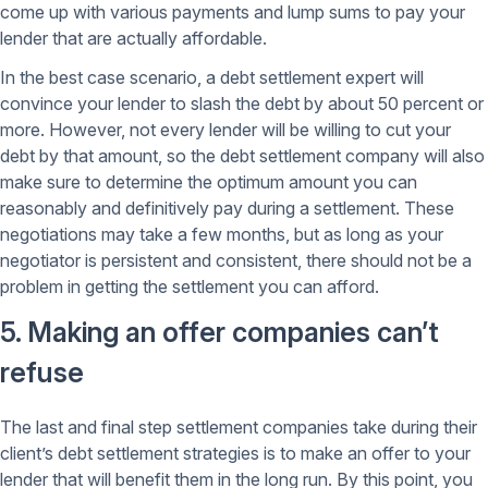
come up with various payments and lump sums to pay your
lender that are actually affordable.
In the best case scenario, a debt settlement expert will
convince your lender to slash the debt by about 50 percent or
more. However, not every lender will be willing to cut your
debt by that amount, so the debt settlement company will also
make sure to determine the optimum amount you can
reasonably and definitively pay during a settlement. These
negotiations may take a few months, but as long as your
negotiator is persistent and consistent, there should not be a
problem in getting the settlement you can afford.
5. Making an offer companies can’t
refuse
The last and final step settlement companies take during their
client’s debt settlement strategies is to make an offer to your
lender that will benefit them in the long run. By this point, you