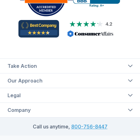
Take Action
Our Approach
Legal
Company
Call us anytime,
800-756-8447